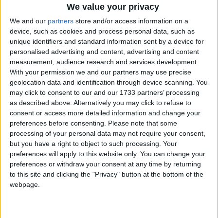
We value your privacy
We and our
partners
store and/or access information on a
device, such as cookies and process personal data, such as
unique identifiers and standard information sent by a device for
personalised advertising and content, advertising and content
measurement, audience research and services development.
Holidays on September 14th
With your permission we and our partners may use precise
geolocation data and identification through device scanning. You
2015
may click to consent to our and our 1733 partners’ processing
as described above. Alternatively you may click to refuse to
consent or access more detailed information and change your
preferences before consenting.
Please note that some
processing of your personal data may not require your consent,
but you have a right to object to such processing. Your
ISRAEL: ROSH HASHANAH
preferences will apply to this website only. You can change your
preferences or withdraw your consent at any time by returning
to this site and clicking the "Privacy" button at the bottom of the
Regional
webpage.