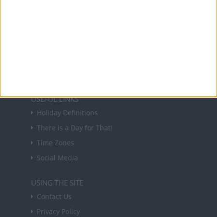
NEWSLETTER
Sign up to receive a weekly email update on
forthcoming public holidays around the world
in your inbox every Friday.
Sign up
USEFUL LINKS
Holiday Definitions
There is a Day for That!
Time Zones
Social Media
USING THE SITE
Contact Us
Privacy Policy