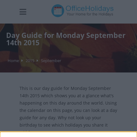
Day Guide for Monday September
14th 2015
Home
2015
September
This is our day guide for Monday September
14th 2015 which shows you at a glance what's
happening on this day around the world. Using
the calendar on this page, you can look at a day
guide for any day. Why not look up your
birthday to see which holidays you share it
with?