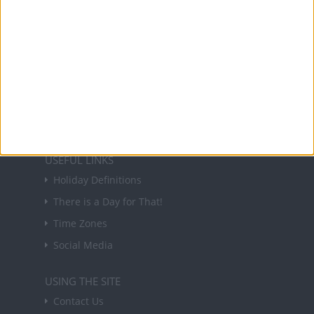
About Us
NEWSLETTER
Sign up to receive a weekly email update on
forthcoming public holidays around the world
in your inbox every Friday.
Sign up
USEFUL LINKS
Holiday Definitions
There is a Day for That!
Time Zones
Social Media
USING THE SITE
Contact Us