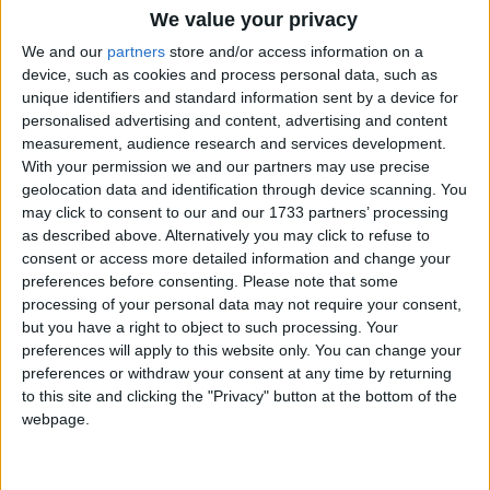
We value your privacy
We and our
partners
store and/or access information on a
device, such as cookies and process personal data, such as
unique identifiers and standard information sent by a device for
personalised advertising and content, advertising and content
measurement, audience research and services development.
Holidays on September 10th
With your permission we and our partners may use precise
2015
geolocation data and identification through device scanning. You
may click to consent to our and our 1733 partners’ processing
as described above. Alternatively you may click to refuse to
consent or access more detailed information and change your
preferences before consenting.
Please note that some
processing of your personal data may not require your consent,
but you have a right to object to such processing. Your
GIBRALTAR: NATIONAL DAY
preferences will apply to this website only. You can change your
preferences or withdraw your consent at any time by returning
to this site and clicking the "Privacy" button at the bottom of the
Regional
webpage.