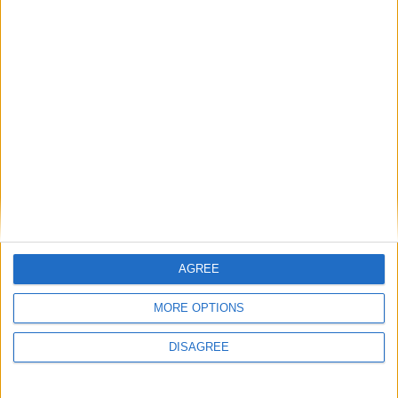
General Information for September 10th
2015
There are 2 public holidays today.
Day 253 of 2015
112 days left in 2015
Week 37 of the year
On this Day in History
AGREE
2013 - The World Championships in
MORE OPTIONS
Athletics takes place in Moscow, Russia.
DISAGREE
1993 - The X Files first airs.
1972 - The USA loses its first international