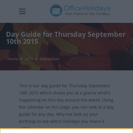
Day Guide for Thursday September
10th 2015
Home
2015
September
This is our day guide for Thursday September
10th 2015 which shows you at a glance what's
happening on this day around the world. Using
the calendar on this page, you can look at a day
guide for any day. Why not look up your
birthday to see which holidays you share it
with?