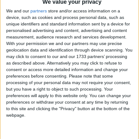
We value your privacy
We and our
partners
store and/or access information on a
device, such as cookies and process personal data, such as
unique identifiers and standard information sent by a device for
personalised advertising and content, advertising and content
measurement, audience research and services development.
Holidays on August 18th
With your permission we and our partners may use precise
geolocation data and identification through device scanning. You
2015
may click to consent to our and our 1733 partners’ processing
as described above. Alternatively you may click to refuse to
Regional
consent or access more detailed information and change your
preferences before consenting.
Please note that some
processing of your personal data may not require your consent,
but you have a right to object to such processing. Your
preferences will apply to this website only. You can change your
INDIA (REGIONAL): PARSI NEW YEAR
preferences or withdraw your consent at any time by returning
to this site and clicking the "Privacy" button at the bottom of the
webpage.
Go to Today
|
August 19th 2015