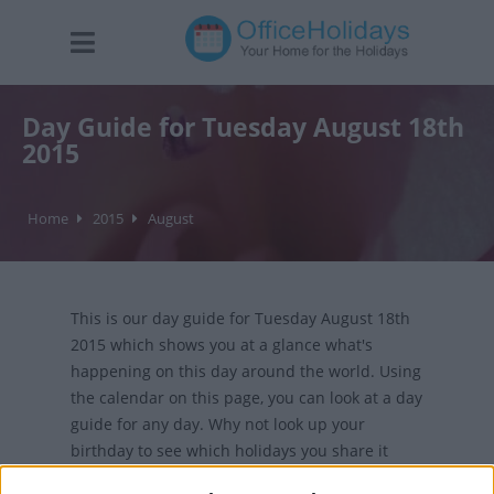
Day Guide for Tuesday August 18th
2015
Home
2015
August
This is our day guide for Tuesday August 18th
2015 which shows you at a glance what's
happening on this day around the world. Using
the calendar on this page, you can look at a day
guide for any day. Why not look up your
birthday to see which holidays you share it
with?