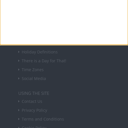
Sign up to receive a weekly email update on
forthcoming public holidays around the world
in your inbox every Friday.
Sign up
USEFUL LINKS
Holiday Definitions
There is a Day for That!
Time Zones
Social Media
USING THE SITE
Contact Us
Privacy Policy
Terms and Conditions
Cookie Policy