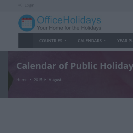
Login
COUNTRIES
CALENDARS
YEAR P
Calendar of Public Holida
Home
2015
August