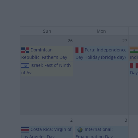
Sun
Mon
26
27
Dominican
Peru: Independence
Republic: Father's Day
Day Holiday (bridge day)
Ind
Israel: Fast of Ninth
of Av
Day
2
3
Costa Rica: Virgin of
International:
Los Angeles Day
Emancipation Day