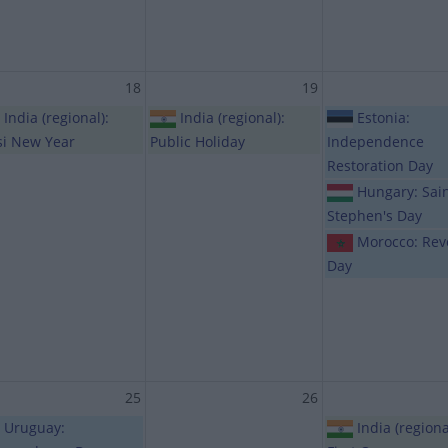
18
19
India (regional):
India (regional):
Estonia:
si New Year
Public Holiday
Independence
Restoration Day
Hungary: Sai
Stephen's Day
Morocco: Rev
Day
25
26
Uruguay:
India (regiona