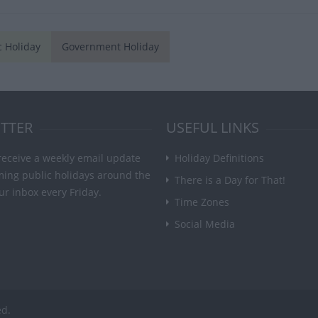
c Holiday
Government Holiday
TTER
USEFUL LINKS
receive a weekly email update
Holiday Definitions
ming public holidays around the
There is a Day for That!
ur inbox every Friday.
Time Zones
Social Media
ed.