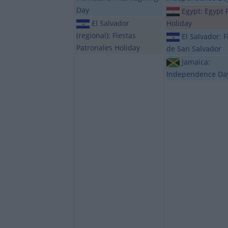
Day
Egypt: Egypt 
El Salvador
Holiday
(regional): Fiestas
El Salvador: F
Patronales Holiday
de San Salvador
Jamaica:
Independence Da