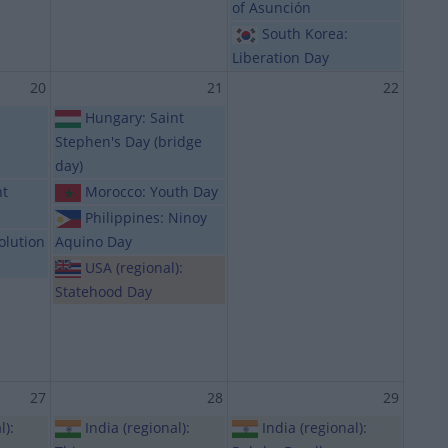
of Asunción
South Korea:
Liberation Day
20
21
22
Hungary: Saint
Stephen's Day (bridge
day)
nt
Morocco: Youth Day
Philippines: Ninoy
olution
Aquino Day
USA (regional):
Statehood Day
27
28
29
l):
India (regional):
India (regional):