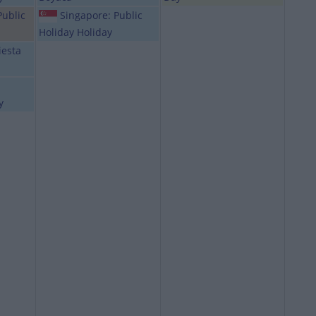
Public
Singapore: Public
Holiday Holiday
iesta
y