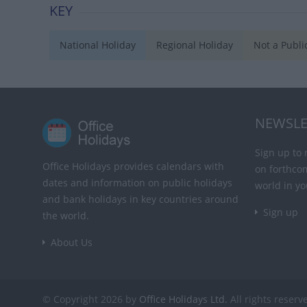
KEY
National Holiday
Regional Holiday
Not a Publi
NEWSLE
Sign up to 
Office Holidays provides calendars with
on forthco
dates and information on public holidays
world in yo
and bank holidays in key countries around
Sign up
the world.
About Us
© Copyright 2026 by
Office Holidays Ltd.
All rights reserv