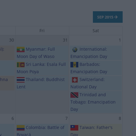
SEP 2015
Fri
Sat
30
31
1
l):
Myanmar: Full
International:
Moon Day of Waso
Emancipation Day
Sri Lanka: Esala Full
Barbados:
Moon Poya
Emancipation Day
ahna
Thailand: Buddhist
Switzerland:
Lent
National Day
Trinidad and
Tobago: Emancipation
Day
6
7
8
Colombia: Battle of
Taiwan: Father's
y
Boyacá
Day