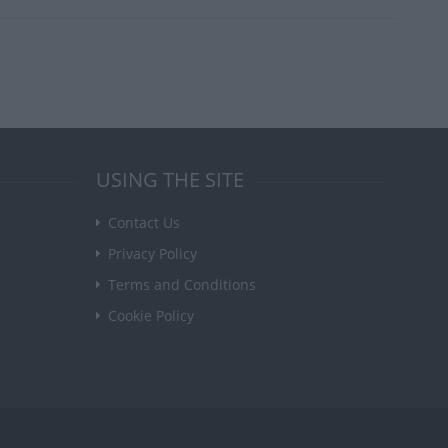
USING THE SITE
Contact Us
Privacy Policy
Terms and Conditions
Cookie Policy