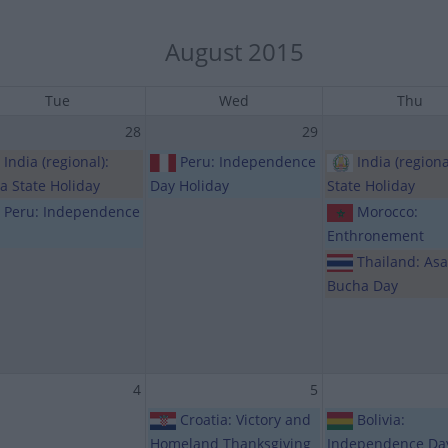
August 2015
Tue
Wed
Thu
28
29
India (regional):
Peru: Independence
India (regiona
ia State Holiday
Day Holiday
State Holiday
Peru: Independence
Morocco:
Enthronement
Thailand: As
Bucha Day
4
5
Croatia: Victory and
Bolivia:
Homeland Thanksgiving
Independence Da