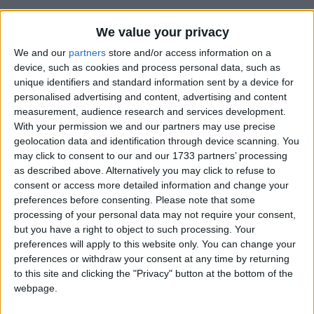
We value your privacy
We and our
partners
store and/or access information on a
device, such as cookies and process personal data, such as
unique identifiers and standard information sent by a device for
personalised advertising and content, advertising and content
Holidays on June 21st 2015
measurement, audience research and services development.
With your permission we and our partners may use precise
geolocation data and identification through device scanning. You
may click to consent to our and our 1733 partners’ processing
as described above. Alternatively you may click to refuse to
consent or access more detailed information and change your
INTERNATIONAL: FATHER'S DAY
preferences before consenting.
Please note that some
processing of your personal data may not require your consent,
but you have a right to object to such processing. Your
preferences will apply to this website only. You can change your
preferences or withdraw your consent at any time by returning
to this site and clicking the "Privacy" button at the bottom of the
webpage.
BOLIVIA: ANDEAN NEW YEAR