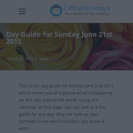
Day Guide for Sunday June 21st
2015
Home
2015
June
This is our day guide for Sunday June 21st 2015
which shows you at a glance what's happening
on this day around the world. Using the
calendar on this page, you can look at a day
guide for any day. Why not look up your
birthday to see which holidays you share it
with?