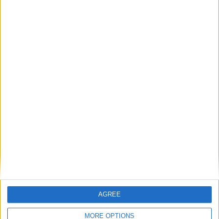
Su
Mo
Tu
We
Th
Fr
Sa
1
2
3
4
5
6
7
8
9
10
11
12
13
14
15
16
17
18
19
20
21
22
23
24
25
26
27
28
29
30
31
General Information for June 21st 2015
There are 4 public holidays today.
Day 172 of 2015
AGREE
193 days left in 2015
MORE OPTIONS