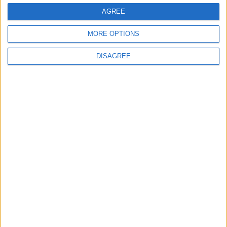
General Information for May 1st 2015
AGREE
There are 5 public holidays today.
MORE OPTIONS
Day 121 of 2015
DISAGREE
244 days left in 2015
Week 18 of the year
On this Day in History
1931 - the Empire State Building in New
York City, USA, opens.
1916 - English footballer and cricketer
William 'Fatty' Foulke dies of pneumonia in
Blackpool.
Every year - the Rochester Sweeps Festival