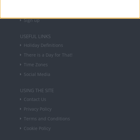
in your inbox every Friday.
Sign up
USEFUL LINKS
Holiday Definitions
There is a Day for That!
Time Zones
Social Media
USING THE SITE
Contact Us
Privacy Policy
Terms and Conditions
Cookie Policy