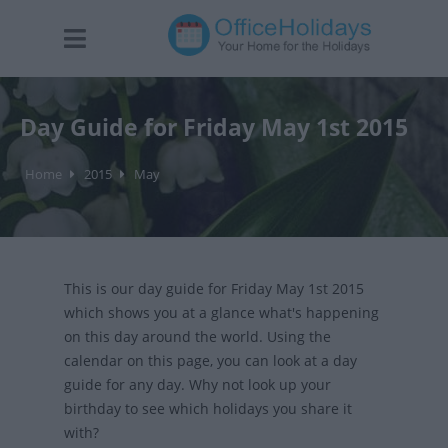
Day Guide for Friday May 1st 2015
Home
2015
May
This is our day guide for Friday May 1st 2015
which shows you at a glance what's happening
on this day around the world. Using the
calendar on this page, you can look at a day
guide for any day. Why not look up your
birthday to see which holidays you share it
with?