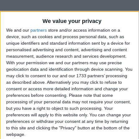
We value your privacy
We and our
partners
store and/or access information on a
device, such as cookies and process personal data, such as
unique identifiers and standard information sent by a device for
Holidays on May 1st 2015
personalised advertising and content, advertising and content
measurement, audience research and services development.
With your permission we and our partners may use precise
geolocation data and identification through device scanning. You
may click to consent to our and our 1733 partners’ processing
as described above. Alternatively you may click to refuse to
INTERNATIONAL: LABOUR DAY
consent or access more detailed information and change your
preferences before consenting.
Please note that some
processing of your personal data may not require your consent,
but you have a right to object to such processing. Your
preferences will apply to this website only. You can change your
preferences or withdraw your consent at any time by returning
to this site and clicking the "Privacy" button at the bottom of the
DENMARK: GENERAL PRAYER DAY
webpage.