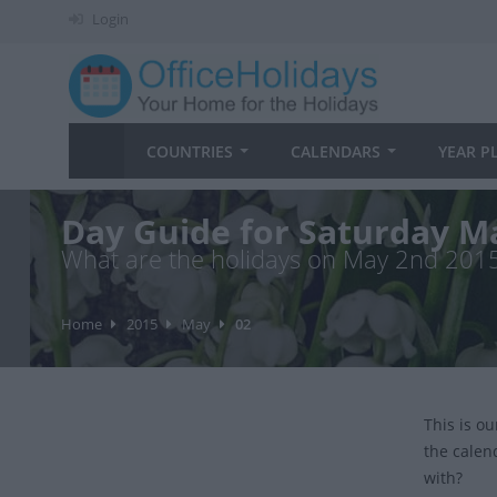
Login
COUNTRIES
CALENDARS
YEAR P
Day Guide for Saturday M
What are the holidays on May 2nd 201
Home
2015
May
02
This is o
the calen
with?