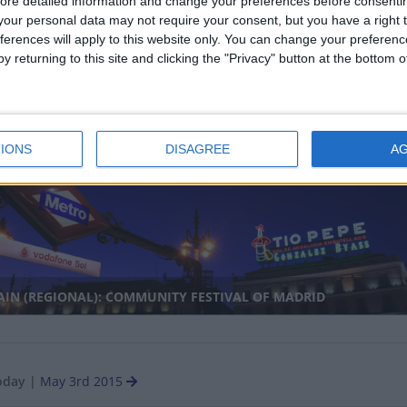
ore detailed information and change your preferences before consenti
our personal data may not require your consent, but you have a right t
ferences will apply to this website only. You can change your preferen
y returning to this site and clicking the "Privacy" button at the bottom
ANMAR: FULL MOON DAY OF KASONG
nal
IONS
DISAGREE
A
IN (REGIONAL): COMMUNITY FESTIVAL OF MADRID
oday
|
May 3rd 2015