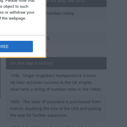
ng.
Please note that
General Information for May 2nd 2015
o object to such
ces or withdraw your
There are 3 public holidays today.
 of the webpage.
Day 122 of 2015
243 days left in 2015
GREE
Week 18 of the year
On this Day in History
1936 - Singer Engelbert Humperdinck is born.
He later achieves success in the UK singles
chart with a string of number ones in the 1960s.
1803 - The state of Louisiana is purchased from
France, doubling the size of the USA and paving
the way for further expansion.