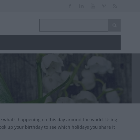
e what's happening on this day around the world. Using
look up your birthday to see which holidays you share it