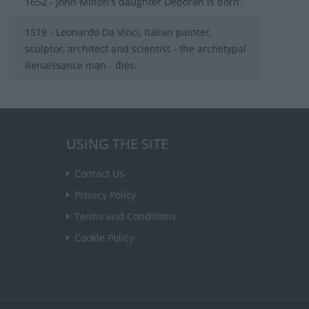
1652 - John Milton's daughter Deborah is born.
1519 - Leonardo Da Vinci, Italian painter,
sculptor, architect and scientist - the archetypal
Renaissance man - dies.
USING THE SITE
Contact Us
Privacy Policy
Terms and Conditions
Cookie Policy