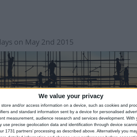
days on May 2nd 2015
We value your privacy
TERNATIONAL: LABOUR DAY
store and/or access information on a device, such as cookies and pro
ifiers and standard information sent by a device for personalised adver
tent measurement, audience research and services development.
With 
 use precise geolocation data and identification through device scanni
ur 1731 partners’ processing as described above. Alternatively you may 