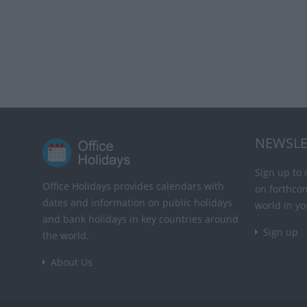
NEWSLE
Sign up to 
Office Holidays provides calendars with
on forthco
dates and information on public holidays
world in yo
and bank holidays in key countries around
Sign up
the world.
About Us