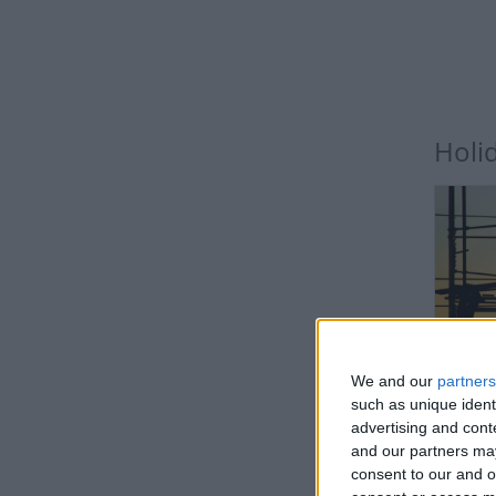
Holi
IN
We and our
partners
such as unique ident
advertising and con
and our partners may
consent to our and o