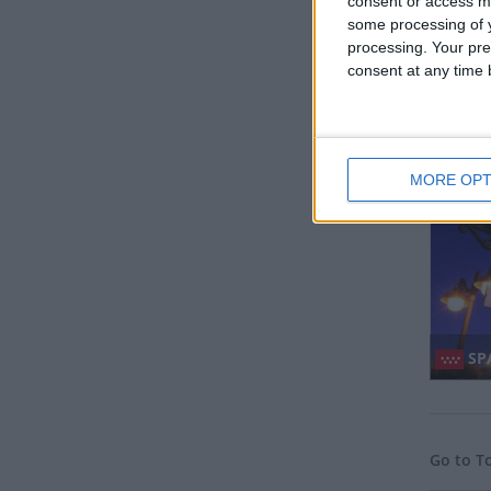
consent or access m
some processing of y
processing. Your pre
consent at any time b
MY
Regio
MORE OPT
SPA
Go to T