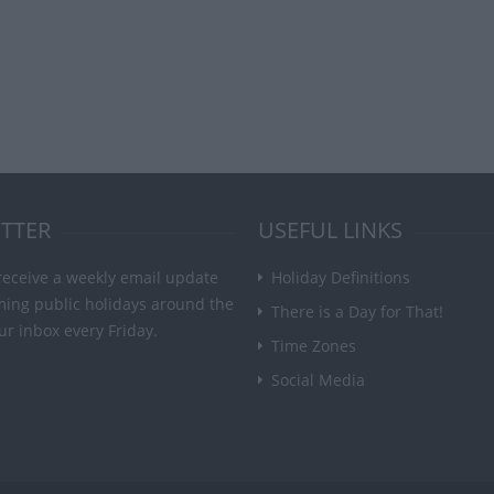
TTER
USEFUL LINKS
receive a weekly email update
Holiday Definitions
ming public holidays around the
There is a Day for That!
ur inbox every Friday.
Time Zones
Social Media