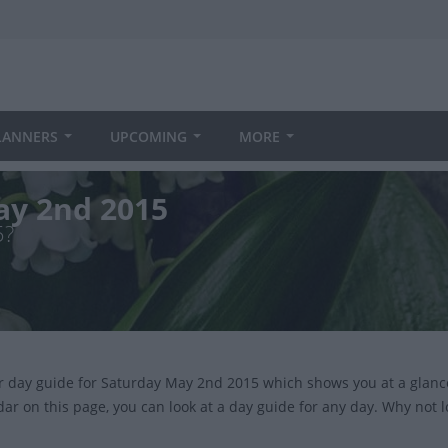
LANNERS
UPCOMING
MORE
ay 2nd 2015
5?
ur day guide for Saturday May 2nd 2015 which shows you at a glanc
dar on this page, you can look at a day guide for any day. Why not 