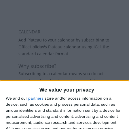
CALENDAR
Add Plateau to your calendar by subscribing to
OfficeHoliday's Plateau calendar using iCal, the
standard calendar format.
Why subscribe?
Subscribing to a calendar means you do not
have to add a calendar each year and if
holidays change, then the calendars will
We value your privacy
refresh weekly, so that your calendar always
We and our
partners
store and/or access information on a
has the latest view. While there are public
device, such as cookies and process personal data, such as
holiday calenders available in Outlook and
unique identifiers and standard information sent by a device for
Google Calendar, calenders from
personalised advertising and content, advertising and content
www.officeholidays.com offer extended
measurement, audience research and services development.
information by showing regional holidays,
With your permission we and our partners may use precise