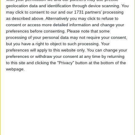
geolocation data and identification through device scanning. You
highlighting non public holidays and giving a
may click to consent to our and our 1731 partners’ processing
short description on each holiday.
as described above. Alternatively you may click to refuse to
consent or access more detailed information and change your
We have set alerts on the calendar events to
preferences before consenting.
Please note that some
give you a reminder the day before about the
processing of your personal data may not require your consent,
holiday. You can switch off these alerts in the
but you have a right to object to such processing. Your
settings for the subscription. Even though
preferences will apply to this website only. You can change your
individual events may still show an alert after
preferences or withdraw your consent at any time by returning
you switch them off, it shouldn't trigger a
to this site and clicking the "Privacy" button at the bottom of the
notification. That certainly seems to be the case
webpage.
with iCal on Macs.
Step 1
Copy the calendar link
Click the 'copy text' button below.
Option 1: Show the name of the country in
the title of each event.