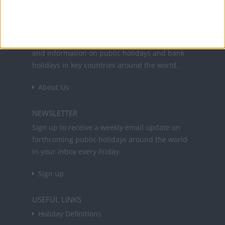
Office Holidays provides calendars with dates
and information on public holidays and bank
holidays in key countries around the world.
About Us
NEWSLETTER
Sign up to receive a weekly email update on
forthcoming public holidays around the world
in your inbox every Friday.
Sign up
USEFUL LINKS
Holiday Definitions