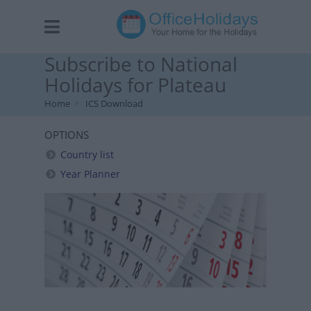
Subscribe to National
Holidays for Plateau
Home
ICS Download
OPTIONS
Country list
Year Planner