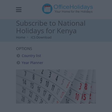
Subscribe to National
Holidays for Kenya
Home
ICS Download
OPTIONS
Country list
Year Planner