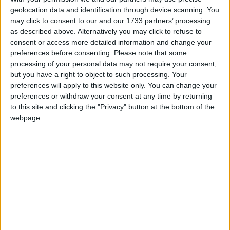
geolocation data and identification through device scanning. You
highlighting non public holidays and giving a
may click to consent to our and our 1733 partners’ processing
short description on each holiday.
as described above. Alternatively you may click to refuse to
consent or access more detailed information and change your
We have set alerts on the calendar events to
preferences before consenting.
Please note that some
give you a reminder the day before about the
processing of your personal data may not require your consent,
holiday. You can switch off these alerts in the
but you have a right to object to such processing. Your
settings for the subscription. Even though
preferences will apply to this website only. You can change your
individual events may still show an alert after
preferences or withdraw your consent at any time by returning
you switch them off, it shouldn't trigger a
to this site and clicking the "Privacy" button at the bottom of the
notification. That certainly seems to be the case
webpage.
with iCal on Macs.
Step 1
Copy the calendar link
Click the 'copy text' button below.
Option 1: Show the name of the country in
the title of each event.