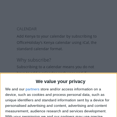
CALENDAR
Add Kenya to your calendar by subscribing to
OfficeHoliday's Kenya calendar using iCal, the
standard calendar format.
Why subscribe?
Subscribing to a calendar means you do not
have to add a calendar each year and if
holidays change, then the calendars will
We value your privacy
refresh weekly, so that your calendar always
We and our
partners
store and/or access information on a
has the latest view. While there are public
device, such as cookies and process personal data, such as
holiday calenders available in Outlook and
unique identifiers and standard information sent by a device for
Google Calendar, calenders from
personalised advertising and content, advertising and content
www.officeholidays.com offer extended
measurement, audience research and services development.
information by showing regional holidays,
With your permission we and our partners may use precise