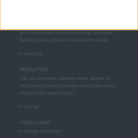
Office Holidays provides calendars with dates
and information on public holidays and bank
holidays in key countries around the world.
About Us
NEWSLETTER
Sign up to receive a weekly email update on
forthcoming public holidays around the world
in your inbox every Friday.
Sign up
USEFUL LINKS
Holiday Definitions