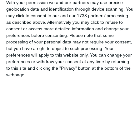
With your permission we and our partners may use precise
Google Calendar, calenders from
geolocation data and identification through device scanning. You
www.officeholidays.com offer extended
may click to consent to our and our 1733 partners’ processing
information by showing regional holidays,
as described above. Alternatively you may click to refuse to
highlighting non public holidays and giving a
consent or access more detailed information and change your
preferences before consenting.
Please note that some
short description on each holiday.
processing of your personal data may not require your consent,
We have set alerts on the calendar events to
but you have a right to object to such processing. Your
preferences will apply to this website only. You can change your
give you a reminder the day before about the
preferences or withdraw your consent at any time by returning
holiday. You can switch off these alerts in the
to this site and clicking the "Privacy" button at the bottom of the
settings for the subscription. Even though
webpage.
individual events may still show an alert after
you switch them off, it shouldn't trigger a
notification. That certainly seems to be the case
with iCal on Macs.
Step 1
Copy the calendar link
Click the 'copy text' button below.