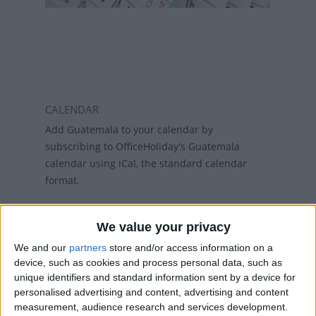
CALENDAR
Add Guatemala to your calendar by
subscribing to OfficeHoliday's Guatemala
calendar using iCal, the standard calendar
format.
Why subscribe?
We value your privacy
Subscribing to a calendar means you do not
have to add a calendar each year and if
We and our
partners
store and/or access information on a
holidays change, then the calendars will
device, such as cookies and process personal data, such as
unique identifiers and standard information sent by a device for
refresh weekly, so that your calendar always
personalised advertising and content, advertising and content
has the latest view. While there are public
measurement, audience research and services development.
holiday calenders available in Outlook and