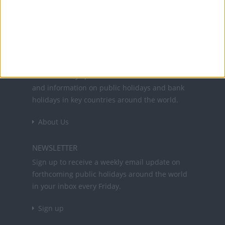
Office Holidays provides calendars with dates
and information on public holidays and bank
holidays in key countries around the world.
About Us
NEWSLETTER
Sign up to receive a weekly email update on
forthcoming public holidays around the world
in your inbox every Friday.
Sign up