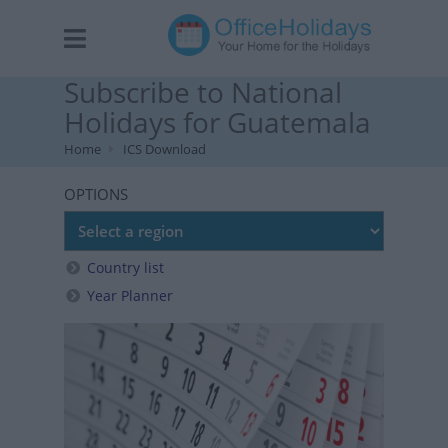
Subscribe to National
Holidays for Guatemala
Home
ICS Download
OPTIONS
Country list
Year Planner