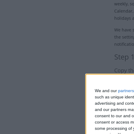
weekly, s
Calendar,
holidays 
We have s
the settin
notificati
Step 
Copy th
Click the 
Option 1
We and our
partners
such as unique ident
advertising and con
and our partners may
consent to our and o
consent or access m
some processing of y
Option 2: