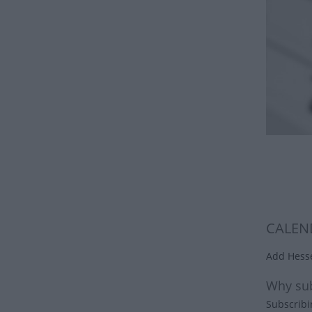
CALEN
Add Hesse
Why sub
Subscribi