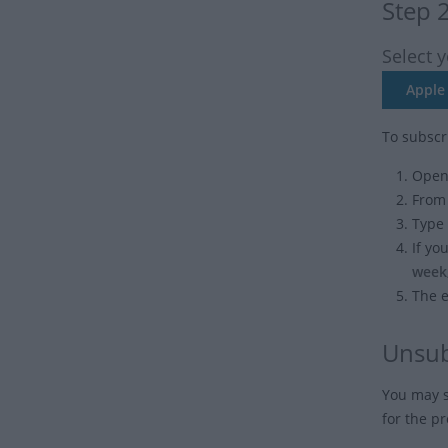
Step 
Select 
Apple 
To subscr
Open 
From
Type 
If yo
week
The e
Unsub
You may s
for the p