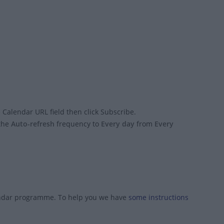
 Calendar URL field then click Subscribe.
 the
Auto-refresh
frequency to
Every day
from
Every
endar programme. To help you we have
some instructions