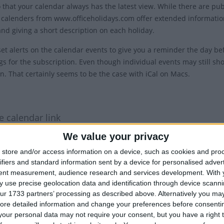
o that your calendar always has the latest view. While there are pu
 calenders from www.officeholidays.com offer extended information
and giving a short description on each holiday.
et alerts on the calendar events to give you a reminder the day bef
gs for the subscription. Even though individual events may still sho
on. That certainly seems to be the case with iCal on Macs.
1
e calendar link
'copy text' button below.
We value your privacy
: Show the name of the country in the title of each event.
store and/or access information on a device, such as cookies and pro
ifiers and standard information sent by a device for personalised adver
tent measurement, audience research and services development.
With 
 use precise geolocation data and identification through device scanni
ur 1733 partners’ processing as described above. Alternatively you may 
ore detailed information and change your preferences before consenti
our personal data may not require your consent, but you have a right t
 Hide the country in the title of each event