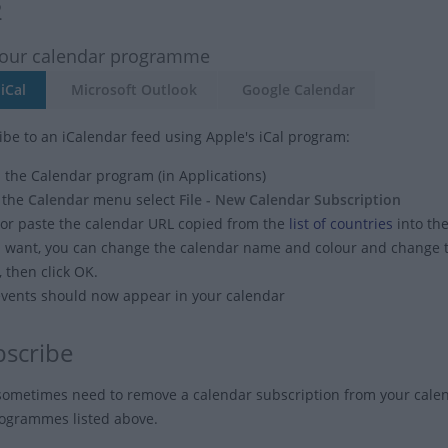
2
your calendar programme
iCal
Microsoft Outlook
Google Calendar
ibe to an iCalendar feed using Apple's iCal program:
the Calendar program (in Applications)
 the
Calendar
menu select
File - New Calendar Subscription
or paste the calendar URL copied from the
list of countries
into the
u want, you can change the calendar name and colour and change
, then click OK.
vents should now appear in your calendar
scribe
ometimes need to remove a calendar subscription from your cal
rogrammes listed above.