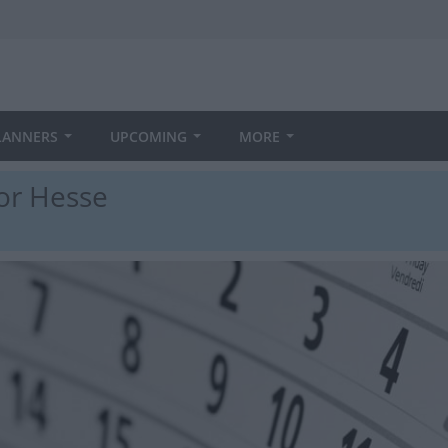
LANNERS
UPCOMING
MORE
for Hesse