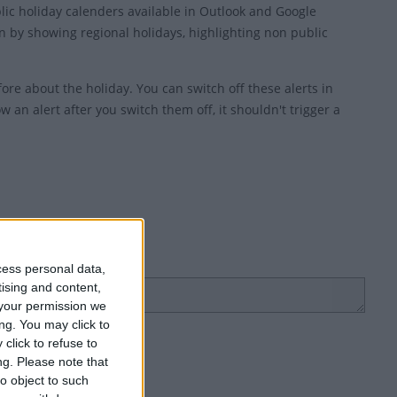
blic holiday calenders available in Outlook and Google
 by showing regional holidays, highlighting non public
ore about the holiday. You can switch off these alerts in
w an alert after you switch them off, it shouldn't trigger a
cess personal data,
tising and content,
your permission we
ng. You may click to
click to refuse to
ng.
Please note that
o object to such