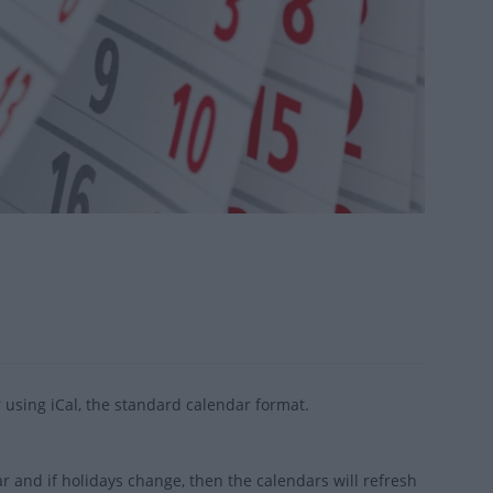
 using iCal, the standard calendar format.
 and if holidays change, then the calendars will refresh