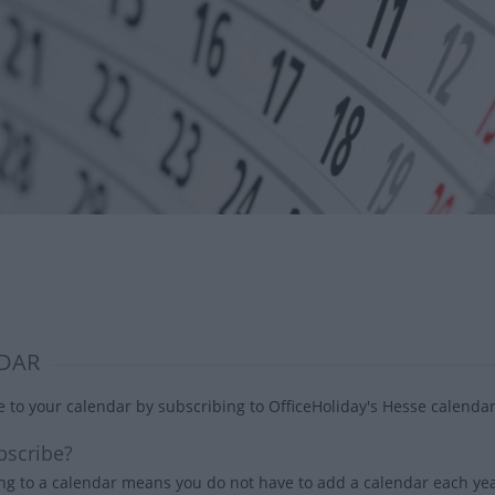
DAR
 to your calendar by subscribing to OfficeHoliday's Hesse calendar
scribe?
ng to a calendar means you do not have to add a calendar each year