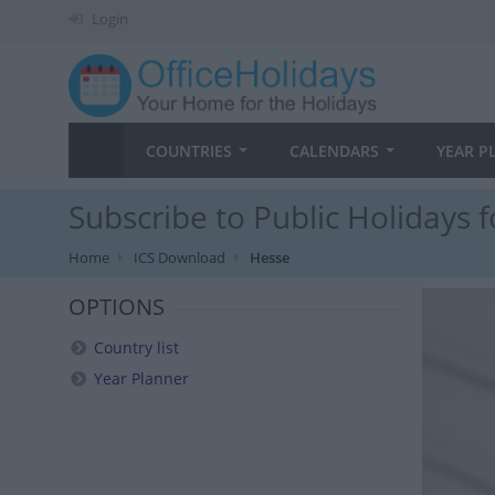
Login
COUNTRIES
CALENDARS
YEAR P
Subscribe to Public Holidays 
Home
ICS Download
Hesse
OPTIONS
Country list
Year Planner