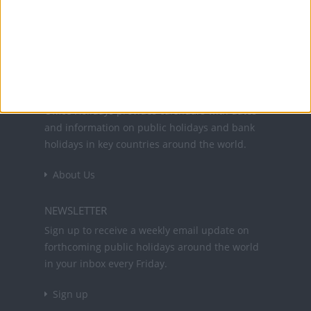
Office Holidays provides calendars with dates
and information on public holidays and bank
holidays in key countries around the world.
About Us
NEWSLETTER
Sign up to receive a weekly email update on
forthcoming public holidays around the world
in your inbox every Friday.
Sign up