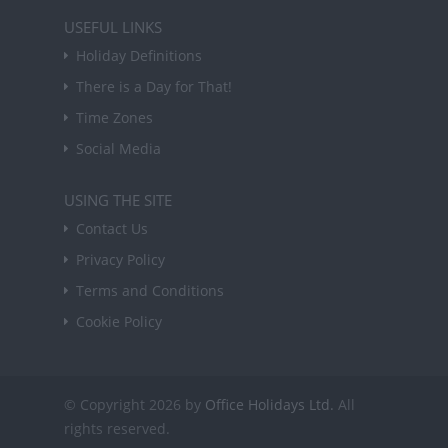
USEFUL LINKS
Holiday Definitions
There is a Day for That!
Time Zones
Social Media
USING THE SITE
Contact Us
Privacy Policy
Terms and Conditions
Cookie Policy
© Copyright 2026 by
Office Holidays Ltd.
All
rights reserved.