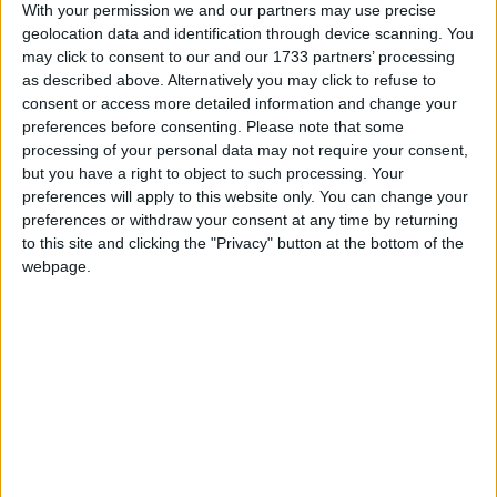
Google Calendar, calenders from
With your permission we and our partners may use precise
www.officeholidays.com offer extended
geolocation data and identification through device scanning. You
may click to consent to our and our 1733 partners’ processing
information by showing regional holidays,
as described above. Alternatively you may click to refuse to
highlighting non public holidays and giving a
consent or access more detailed information and change your
short description on each holiday.
preferences before consenting.
Please note that some
processing of your personal data may not require your consent,
We have set alerts on the calendar events to
but you have a right to object to such processing. Your
give you a reminder the day before about the
preferences will apply to this website only. You can change your
holiday. You can switch off these alerts in the
preferences or withdraw your consent at any time by returning
settings for the subscription. Even though
to this site and clicking the "Privacy" button at the bottom of the
individual events may still show an alert after
webpage.
you switch them off, it shouldn't trigger a
notification. That certainly seems to be the case
with iCal on Macs.
Step 1
Copy the calendar link
Click the 'copy text' button below.