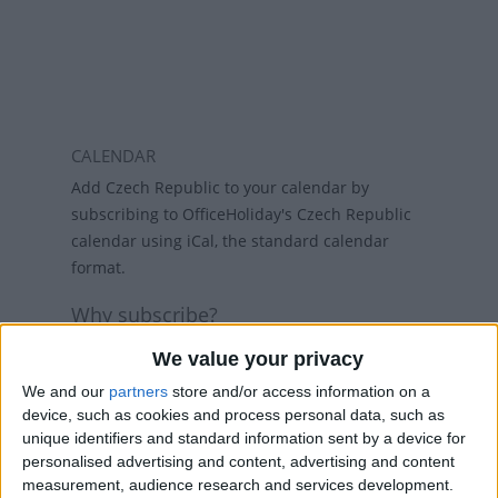
CALENDAR
Add Czech Republic to your calendar by
subscribing to OfficeHoliday's Czech Republic
calendar using iCal, the standard calendar
format.
Why subscribe?
Subscribing to a calendar means you do not
We value your privacy
have to add a calendar each year and if
We and our
partners
store and/or access information on a
holidays change, then the calendars will
device, such as cookies and process personal data, such as
refresh weekly, so that your calendar always
unique identifiers and standard information sent by a device for
has the latest view. While there are public
personalised advertising and content, advertising and content
holiday calenders available in Outlook and
measurement, audience research and services development.