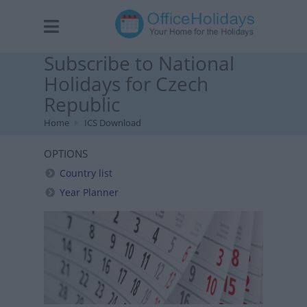
Subscribe to National
Holidays for Czech
Republic
Home
ICS Download
OPTIONS
Country list
Year Planner