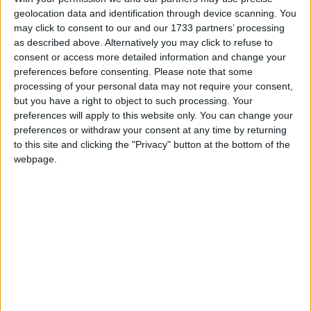
geolocation data and identification through device scanning. You
highlighting non public holidays and giving a
may click to consent to our and our 1733 partners’ processing
short description on each holiday.
as described above. Alternatively you may click to refuse to
consent or access more detailed information and change your
We have set alerts on the calendar events to
preferences before consenting.
Please note that some
give you a reminder the day before about the
processing of your personal data may not require your consent,
holiday. You can switch off these alerts in the
but you have a right to object to such processing. Your
settings for the subscription. Even though
preferences will apply to this website only. You can change your
individual events may still show an alert after
preferences or withdraw your consent at any time by returning
you switch them off, it shouldn't trigger a
to this site and clicking the "Privacy" button at the bottom of the
notification. That certainly seems to be the case
webpage.
with iCal on Macs.
Step 1
Copy the calendar link
Click the 'copy text' button below.
Option 1: Show the name of the country in
the title of each event.