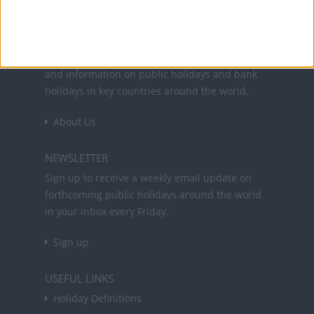
Office Holidays provides calendars with dates
and information on public holidays and bank
holidays in key countries around the world.
About Us
NEWSLETTER
Sign up to receive a weekly email update on
forthcoming public holidays around the world
in your inbox every Friday.
Sign up
USEFUL LINKS
Holiday Definitions