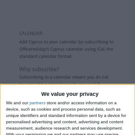
CALENDAR
Add Cyprus to your calendar by subscribing to
OfficeHoliday's Cyprus calendar using iCal, the
standard calendar format.
Why subscribe?
Subscribing to a calendar means you do not
have to add a calendar each year and if
holidays change, then the calendars will
We value your privacy
refresh weekly, so that your calendar always
We and our
partners
store and/or access information on a
has the latest view. While there are public
device, such as cookies and process personal data, such as
holiday calenders available in Outlook and
unique identifiers and standard information sent by a device for
Google Calendar, calenders from
personalised advertising and content, advertising and content
www.officeholidays.com offer extended
measurement, audience research and services development.
information by showing regional holidays,
With your permission we and our partners may use precise