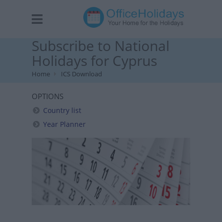
Subscribe to National
Holidays for Cyprus
Home
ICS Download
OPTIONS
Country list
Year Planner