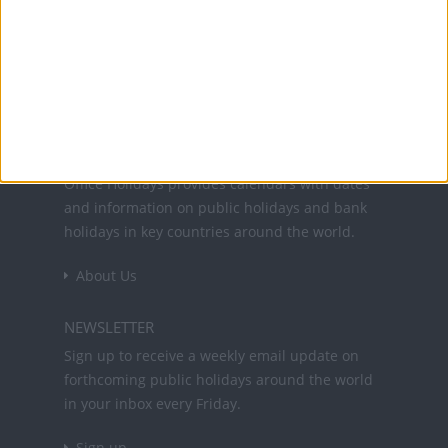
Office Holidays provides calendars with dates
and information on public holidays and bank
holidays in key countries around the world.
About Us
NEWSLETTER
Sign up to receive a weekly email update on
forthcoming public holidays around the world
in your inbox every Friday.
Sign up