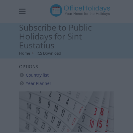
Subscribe to Public
Holidays for Sint
Eustatius
Home
ICS Download
OPTIONS
Country list
Year Planner