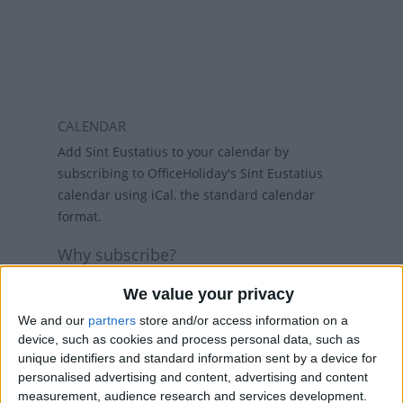
CALENDAR
Add Sint Eustatius to your calendar by
subscribing to OfficeHoliday's Sint Eustatius
calendar using iCal, the standard calendar
format.
Why subscribe?
Subscribing to a calendar means you do not
We value your privacy
have to add a calendar each year and if
holidays change, then the calendars will
We and our
partners
store and/or access information on a
device, such as cookies and process personal data, such as
refresh weekly, so that your calendar always
unique identifiers and standard information sent by a device for
has the latest view. While there are public
personalised advertising and content, advertising and content
holiday calenders available in Outlook and
measurement, audience research and services development.