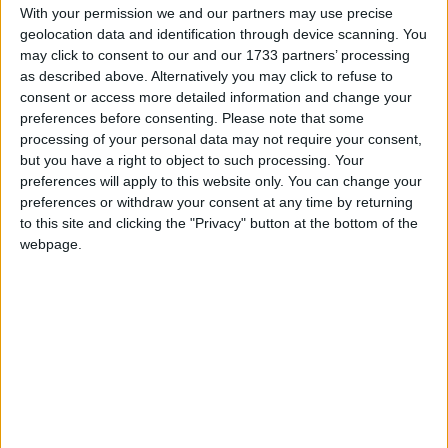
Google Calendar, calenders from
With your permission we and our partners may use precise
www.officeholidays.com offer extended
geolocation data and identification through device scanning. You
information by showing regional holidays,
may click to consent to our and our 1733 partners’ processing
highlighting non public holidays and giving a
as described above. Alternatively you may click to refuse to
consent or access more detailed information and change your
short description on each holiday.
preferences before consenting.
Please note that some
We have set alerts on the calendar events to
processing of your personal data may not require your consent,
but you have a right to object to such processing. Your
give you a reminder the day before about the
preferences will apply to this website only. You can change your
holiday. You can switch off these alerts in the
preferences or withdraw your consent at any time by returning
settings for the subscription. Even though
to this site and clicking the "Privacy" button at the bottom of the
individual events may still show an alert after
webpage.
you switch them off, it shouldn't trigger a
notification. That certainly seems to be the case
with iCal on Macs.
Step 1
Copy the calendar link
Click the 'copy text' button below.