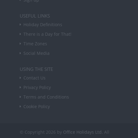
USEFUL LINKS
Holiday Definitions
There is a Day for That!
Time Zones
Social Media
USING THE SITE
Contact Us
Privacy Policy
Terms and Conditions
Cookie Policy
© Copyright 2026 by
Office Holidays Ltd.
All