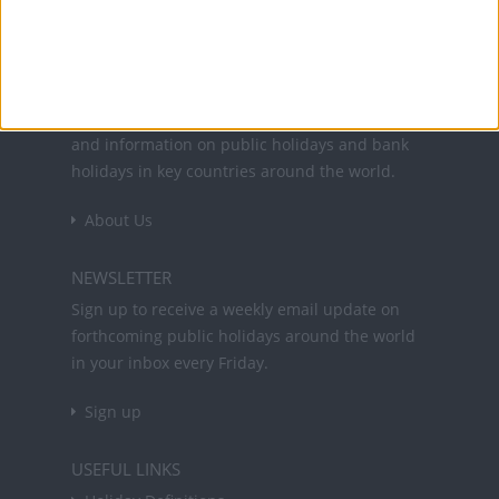
Office Holidays provides calendars with dates
and information on public holidays and bank
holidays in key countries around the world.
About Us
NEWSLETTER
Sign up to receive a weekly email update on
forthcoming public holidays around the world
in your inbox every Friday.
Sign up
USEFUL LINKS