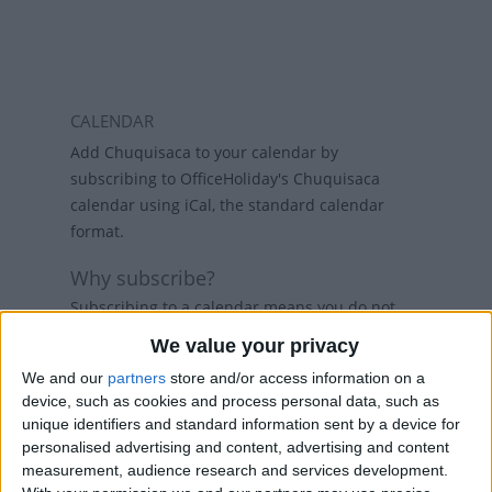
CALENDAR
Add Chuquisaca to your calendar by
subscribing to OfficeHoliday's Chuquisaca
calendar using iCal, the standard calendar
format.
Why subscribe?
Subscribing to a calendar means you do not
have to add a calendar each year and if
We value your privacy
holidays change, then the calendars will
We and our
partners
store and/or access information on a
refresh weekly, so that your calendar always
device, such as cookies and process personal data, such as
has the latest view. While there are public
unique identifiers and standard information sent by a device for
holiday calenders available in Outlook and
personalised advertising and content, advertising and content
Google Calendar, calenders from
measurement, audience research and services development.
www.officeholidays.com offer extended