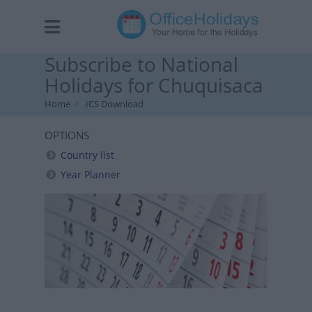
Subscribe to National
Holidays for Chuquisaca
Home
ICS Download
OPTIONS
Country list
Year Planner