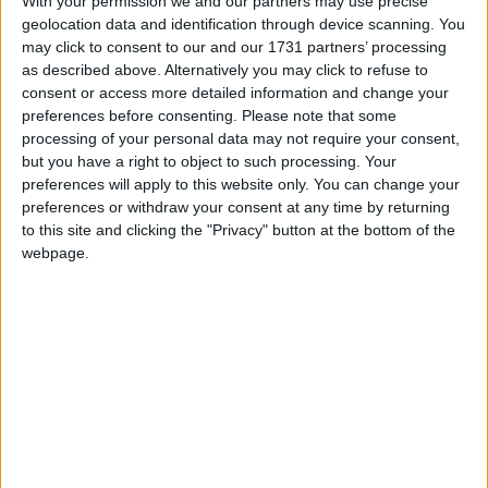
With your permission we and our partners may use precise
information by showing regional holidays,
geolocation data and identification through device scanning. You
may click to consent to our and our 1731 partners’ processing
highlighting non public holidays and giving a
as described above. Alternatively you may click to refuse to
short description on each holiday.
consent or access more detailed information and change your
preferences before consenting.
Please note that some
We have set alerts on the calendar events to
processing of your personal data may not require your consent,
give you a reminder the day before about the
but you have a right to object to such processing. Your
holiday. You can switch off these alerts in the
preferences will apply to this website only. You can change your
settings for the subscription. Even though
preferences or withdraw your consent at any time by returning
individual events may still show an alert after
to this site and clicking the "Privacy" button at the bottom of the
you switch them off, it shouldn't trigger a
webpage.
notification. That certainly seems to be the case
with iCal on Macs.
Step 1
Copy the calendar link
Click the 'copy text' button below.
Option 1: Show the name of the country in