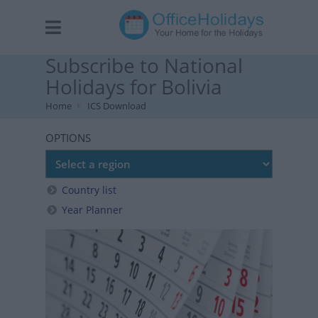
Subscribe to National
Holidays for Bolivia
Home
ICS Download
OPTIONS
Country list
Year Planner