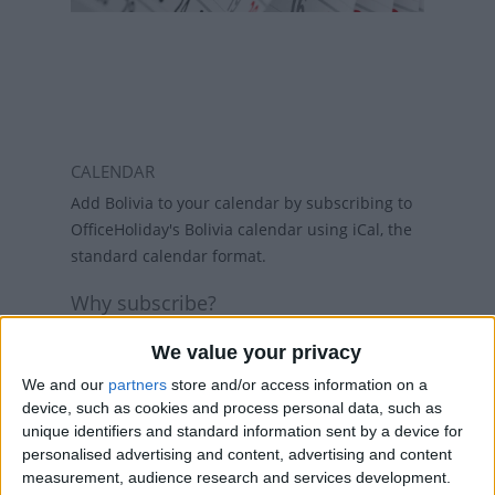
CALENDAR
Add Bolivia to your calendar by subscribing to
OfficeHoliday's Bolivia calendar using iCal, the
standard calendar format.
Why subscribe?
Subscribing to a calendar means you do not
We value your privacy
have to add a calendar each year and if
holidays change, then the calendars will
We and our
partners
store and/or access information on a
device, such as cookies and process personal data, such as
refresh weekly, so that your calendar always
unique identifiers and standard information sent by a device for
has the latest view. While there are public
personalised advertising and content, advertising and content
holiday calenders available in Outlook and
measurement, audience research and services development.
Google Calendar, calenders from