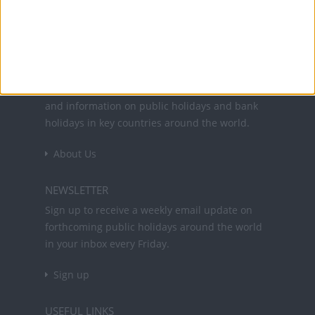
Office Holidays provides calendars with dates
and information on public holidays and bank
holidays in key countries around the world.
About Us
NEWSLETTER
Sign up to receive a weekly email update on
forthcoming public holidays around the world
in your inbox every Friday.
Sign up
USEFUL LINKS