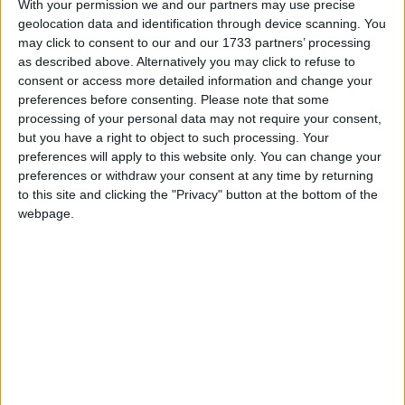
With your permission we and our partners may use precise
www.officeholidays.com offer extended
geolocation data and identification through device scanning. You
information by showing regional holidays,
may click to consent to our and our 1733 partners’ processing
highlighting non public holidays and giving a
as described above. Alternatively you may click to refuse to
consent or access more detailed information and change your
short description on each holiday.
preferences before consenting.
Please note that some
We have set alerts on the calendar events to
processing of your personal data may not require your consent,
but you have a right to object to such processing. Your
give you a reminder the day before about the
preferences will apply to this website only. You can change your
holiday. You can switch off these alerts in the
preferences or withdraw your consent at any time by returning
settings for the subscription. Even though
to this site and clicking the "Privacy" button at the bottom of the
individual events may still show an alert after
webpage.
you switch them off, it shouldn't trigger a
notification. That certainly seems to be the case
with iCal on Macs.
Step 1
Copy the calendar link
Click the 'copy text' button below.