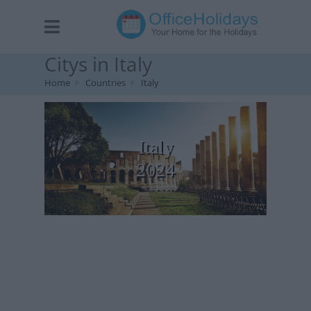
Citys in Italy
Home
Countries
Italy
Italy
2024