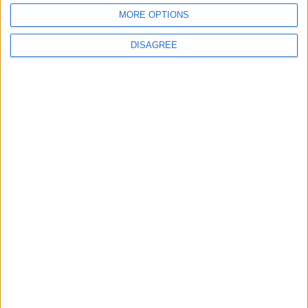
ROME
MORE OPTIONS
DISAGREE
NAPLES
BARI