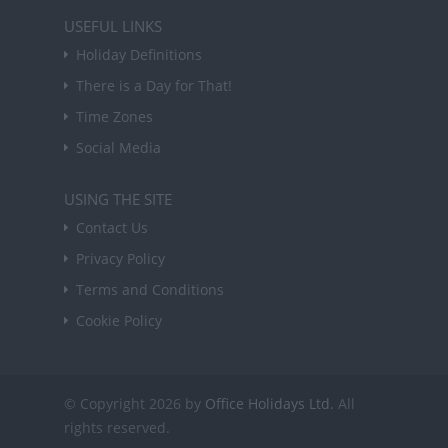
USEFUL LINKS
Holiday Definitions
There is a Day for That!
Time Zones
Social Media
USING THE SITE
Contact Us
Privacy Policy
Terms and Conditions
Cookie Policy
© Copyright 2026 by
Office Holidays Ltd.
All
rights reserved.