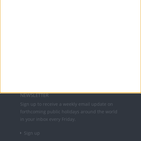
Office Holidays provides calendars with dates
and information on public holidays and bank
holidays in key countries around the world.
About Us
NEWSLETTER
Sign up to receive a weekly email update on
forthcoming public holidays around the world
in your inbox every Friday.
Sign up