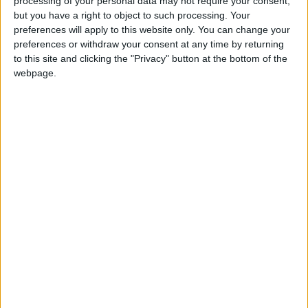
processing of your personal data may not require your consent,
but you have a right to object to such processing. Your
preferences will apply to this website only. You can change your
preferences or withdraw your consent at any time by returning
to this site and clicking the "Privacy" button at the bottom of the
MILAN
webpage.
VENICE