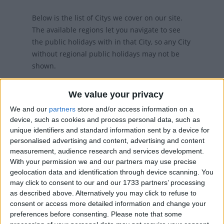
Below is the list of Citys we cover on our site.
The available regions let you navigate to see
the public holidays with in that City, so any City
without regional public holidays may not be
shown.
We value your privacy
We and our
partners
store and/or access information on a
device, such as cookies and process personal data, such as
unique identifiers and standard information sent by a device for
personalised advertising and content, advertising and content
measurement, audience research and services development.
With your permission we and our partners may use precise
TURIN
geolocation data and identification through device scanning. You
may click to consent to our and our 1733 partners’ processing
as described above. Alternatively you may click to refuse to
consent or access more detailed information and change your
preferences before consenting.
Please note that some