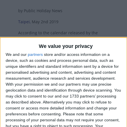
by Public Holiday News
Taipei,
May 2nd 2019
According to the calendar released by the
Directorate-General of Personnel
We value your privacy
Administration, Taiwanese workers will receive
115 public holidays, including weekends in
We and our
partners
store and/or access information on a
2020. During 2020 they will enjoy five long
device, such as cookies and process personal data, such as
weekends.
unique identifiers and standard information sent by a device for
personalised advertising and content, advertising and content
As usual planning ahead and using your
measurement, audience research and services development.
annual holiday allowance to create long
With your permission we and our partners may use precise
geolocation data and identification through device scanning. You
weekends is an efficient way to extend the
may click to consent to our and our 1733 partners’ processing
public holidays. In 2020, only Republic Day
as described above. Alternatively you may click to refuse to
right at the start of the year falls on a
consent or access more detailed information and change your
Wednesday, so the five long weekends are
preferences before consenting.
Please note that some
created using the normal holiday rules, with
processing of your personal data may not require your consent,
the usual proviso that some Saturdays will
but you have a right to object to such processing. Your