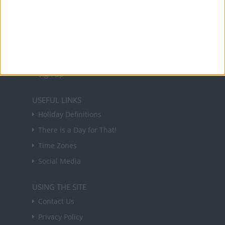
NEWSLETTER
Sign up to receive a weekly email update on
forthcoming public holidays around the world
in your inbox every Friday.
Sign up
USEFUL LINKS
Holiday Definitions
There is a Day for That!
Time Zones
Social Media
USING THE SITE
Contact Us
Privacy Policy