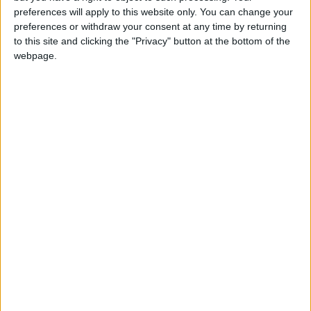
have to be sacrificed to create these long
preferences will apply to this website only. You can change your
preferences or withdraw your consent at any time by returning
weekends.
to this site and clicking the "Privacy" button at the bottom of the
Taiwan will celebrate the arrival of the Chinese
webpage.
Year of the Rat with a week of holidays from
Thursday February 23rd to Wednesday
February 29th, creating a seven-day break.
Peace Memorial Day on February 28th falls on a
Friday, creating a three-day long weekend with
no use of holiday allowance.
Children's Day and Ching Ming combine to
create a four-day weekend from April 2nd to
April 5th.
Both Dragon Boat Festival and the Mid Autumn
Festival fall on Thursdays in 2020, creating
four-day weekends. The additional holidays on
the Fridays will be compensated by the