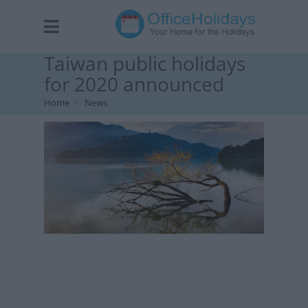
Taiwan public holidays
for 2020 announced
Home
News