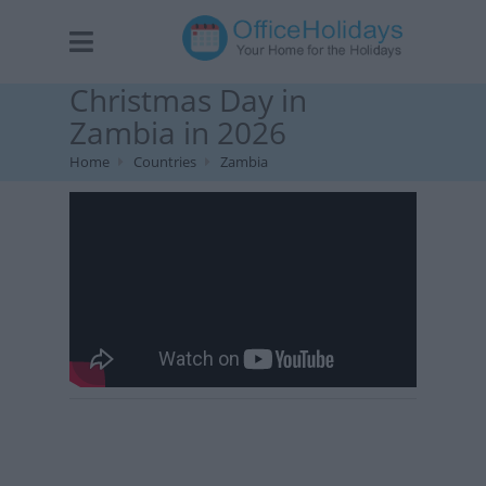
Christmas Day in
Zambia in 2026
Home
Countries
Zambia