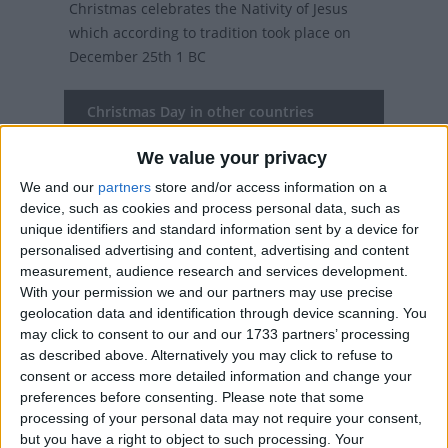
Christmas celebrates the Nativity of Jesus
which according to tradition took place on
December 25th 1 BC
Christmas Day in other countries
Christmas Day internationally
We value your privacy
We and our
partners
store and/or access information on a
Related holidays
device, such as cookies and process personal data, such as
Christmas Eve
unique identifiers and standard information sent by a device for
personalised advertising and content, advertising and content
measurement, audience research and services development.
With your permission we and our partners may use precise
When is Christmas Day?
geolocation data and identification through device scanning. You
may click to consent to our and our 1733 partners’ processing
as described above. Alternatively you may click to refuse to
On this day, over two billion people (over a
consent or access more detailed information and change your
third of the world's population) will celebrate
preferences before consenting.
Please note that some
the birth of Christ.
processing of your personal data may not require your consent,
but you have a right to object to such processing. Your