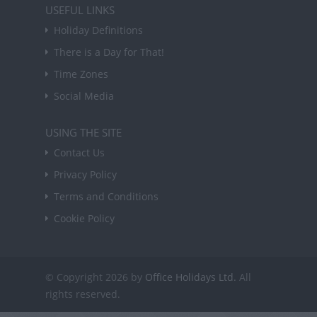
USEFUL LINKS
Holiday Definitions
There is a Day for That!
Time Zones
Social Media
USING THE SITE
Contact Us
Privacy Policy
Terms and Conditions
Cookie Policy
© Copyright 2026 by
Office Holidays Ltd.
All
rights reserved.