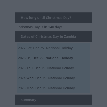
How long until Christmas Day?
Christmas Day
is in 140 days
Dates of Christmas Day in Zambia
2027
Sat, Dec 25
National Holiday
2026
Fri, Dec 25
National Holiday
2025
Thu, Dec 25
National Holiday
2024
Wed, Dec 25
National Holiday
2023
Mon, Dec 25
National Holiday
Summary