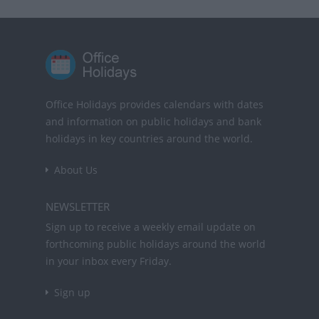
Office Holidays provides calendars with dates
and information on public holidays and bank
holidays in key countries around the world.
About Us
NEWSLETTER
Sign up to receive a weekly email update on
forthcoming public holidays around the world
in your inbox every Friday.
Sign up