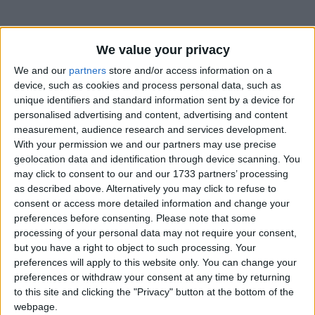
We value your privacy
How long until Day after New Year's Day?
We and our
partners
store and/or access information on a
Day after New Year's Day
is in 147 days
device, such as cookies and process personal data, such as
unique identifiers and standard information sent by a device for
Dates of Day after New Year's Day in
personalised advertising and content, advertising and content
Uzbekistan
measurement, audience research and services development.
With your permission we and our partners may use precise
2027
Sat, Jan 2
National Holiday
geolocation data and identification through device scanning. You
may click to consent to our and our 1733 partners’ processing
2019
Jan 2, Jan 3
as described above. Alternatively you may click to refuse to
consent or access more detailed information and change your
2018
Jan 2, Jan 3
preferences before consenting.
Please note that some
processing of your personal data may not require your consent,
Summary
but you have a right to object to such processing. Your
preferences will apply to this website only. You can change your
Some countries observe a second public
preferences or withdraw your consent at any time by returning
holiday for New Year's celebration
to this site and clicking the "Privacy" button at the bottom of the
webpage.