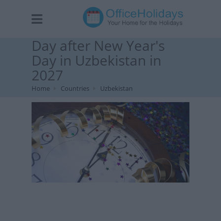
Day after New Year's
Day in Uzbekistan in
2027
Home
Countries
Uzbekistan