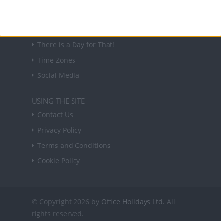
USEFUL LINKS
Holiday Definitions
There is a Day for That!
Time Zones
Social Media
USING THE SITE
Contact Us
Privacy Policy
Terms and Conditions
Cookie Policy
© Copyright 2026 by
Office Holidays Ltd.
All
rights reserved.