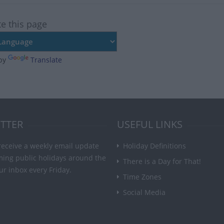
te this page
by
Translate
TTER
USEFUL LINKS
receive a weekly email update
Holiday Definitions
ming public holidays around the
There is a Day for That!
ur inbox every Friday.
Time Zones
Social Media