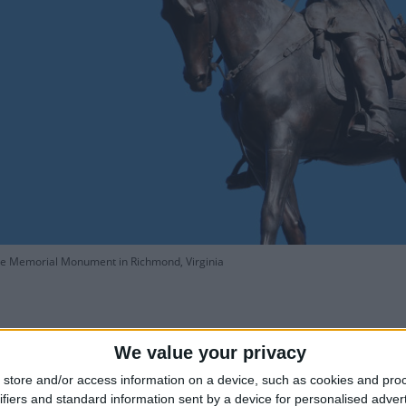
ee Memorial Monument in Richmond, Virginia
We value your privacy
store and/or access information on a device, such as cookies and pro
is Robert E. Lee's Birthday?
How lo
ifiers and standard information sent by a device for personalised adver