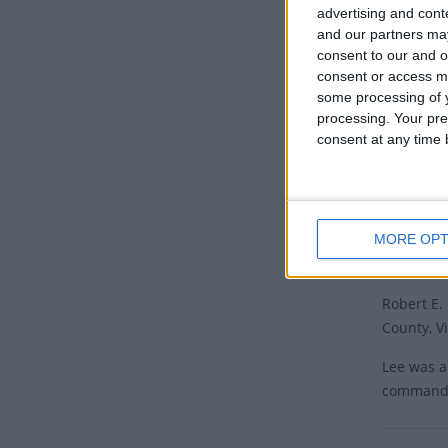
advertising and con
This stat
and our partners may
consent to our and o
Mississip
consent or access m
Lee's bir
some processing of y
Arkansas 
processing. Your pre
this day a
consent at any time b
Georgia o
Since 201
removing 
MORE OPT
Histor
Robert E.
County, Vi
Lee was a
commanded