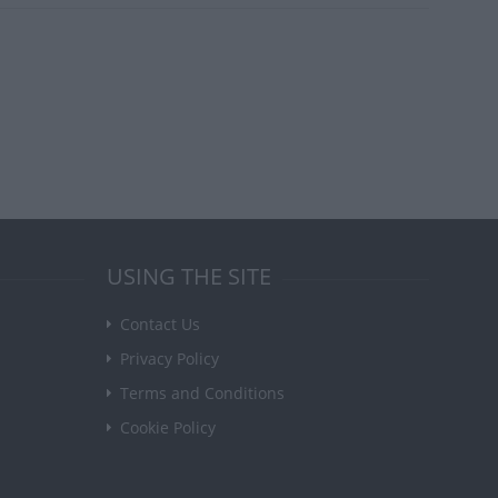
USING THE SITE
Contact Us
Privacy Policy
Terms and Conditions
Cookie Policy