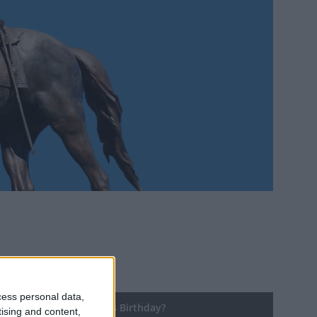
cess personal data,
ng until Robert E. Lee's Birthday?
tising and content,