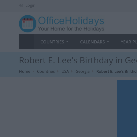
Login
COUNTRIES
CALENDARS
YEAR P
Robert E. Lee's Birthday in Ge
Home
Countries
USA
Georgia
Robert E. Lee's Birth