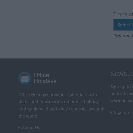
Transla
Powered 
NEWSLE
Sign up to 
on forthco
Office Holidays provides calendars with
world in yo
dates and information on public holidays
and bank holidays in key countries around
Sign up
the world.
About Us