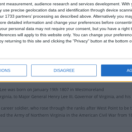
tent measurement, audience research and services development.
With 
e holiday is observed on the third Monday in January.
There ar
 use precise geolocation data and identification through device scanni
ur 1733 partners’ processing as described above. Alternatively you may 
pi and Alabama are the only two states that celebrate
Dates o
ore detailed information and change your preferences before consenti
thday on the same day as Martin Luther King Day.
our personal data may not require your consent, but you have a right t
separated the holidays in 2017 and no longer observes
2016
Fr
ferences will apply to this website only. You can change your preferen
s a state holiday.
y returning to this site and clicking the "Privacy" button at the bottom
2015
Fr
bserved this holiday on the Day after Thanksgiving.
6, it has been named by Georgia as 'State Holiday',
Summ
any reference to Robert E. Lee.
IONS
DISAGREE
A
Robert E
y of Robert E. Lee's Birthday
the birt
 Lee was born on January 19th 1807 in Westmoreland
rginia, to Major General Henry Lee III, Governor of Virginia, and his
 career soldier, who rose through the ranks after West Point to b
 the Army of Northern Virginia in the American Civil War from 186