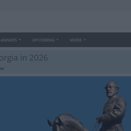
LANNERS
UPCOMING
MORE
orgia in 2026
day