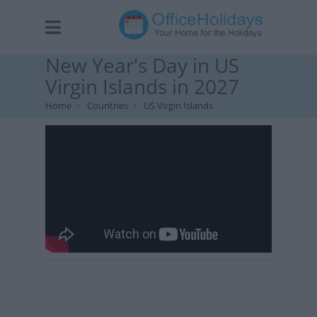
New Year's Day in US
Virgin Islands in 2027
Home
Countries
US Virgin Islands