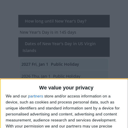
How long until New Year's Day?
New Year's Day
is in 145 days
Dates of New Year's Day in US Virgin
Islands
2027
Fri, Jan 1
Public Holiday
2026
Thu, Jan 1
Public Holiday
We value your privacy
2025
Wed, Jan 1
Public Holiday
We and our
partners
store and/or access information on a
2024
Mon, Jan 1
Public Holiday
device, such as cookies and process personal data, such as
unique identifiers and standard information sent by a device for
2023
Sun, Jan 1
Public Holiday
personalised advertising and content, advertising and content
measurement, audience research and services development.
Summary
With your permission we and our partners may use precise