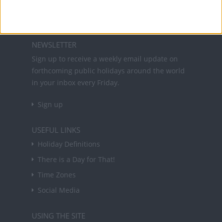
About Us
NEWSLETTER
Sign up to receive a weekly email update on
forthcoming public holidays around the world
in your inbox every Friday.
Sign up
USEFUL LINKS
Holiday Definitions
There is a Day for That!
Time Zones
Social Media
USING THE SITE