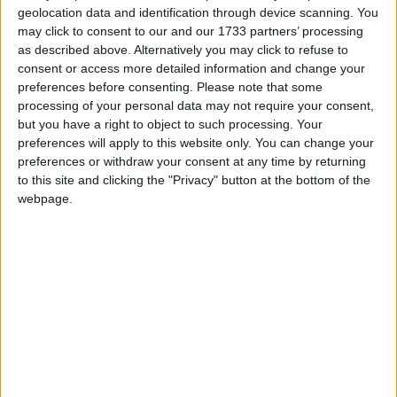
geolocation data and identification through device scanning. You
New Year's Day is a public holiday in all
may click to consent to our and our 1733 partners’ processing
countries that observe the Gregorian
as described above. Alternatively you may click to refuse to
consent or access more detailed information and change your
calendar, with the exception of Israel
preferences before consenting.
Please note that some
processing of your personal data may not require your consent,
New Year's Day in other countries
but you have a right to object to such processing. Your
preferences will apply to this website only. You can change your
New Year's Day internationally
preferences or withdraw your consent at any time by returning
to this site and clicking the "Privacy" button at the bottom of the
Related holidays
webpage.
New Year's Eve
When is New Year's Day?
New Year's Day is the first day of the year, in
the Gregorian calendar, and falls exactly one
week after the Christmas Day of the previous