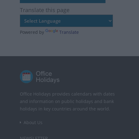
Translate this page
Powered by
Translate
Office Holidays provides calendars with dates
and information on public holidays and bank
holidays in key countries around the world.
About Us
NEWSLETTER