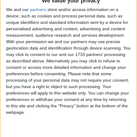
We value your privacy
Monday was not listed as a bank holiday in
We and our
partners
store and/or access information on a
Scotland.
device, such as cookies and process personal data, such as
unique identifiers and standard information sent by a device for
Since 1996, Scottish banks have changed their
personalised advertising and content, advertising and content
opening days to match those of England, which
measurement, audience research and services development.
means banks are closed on Easter Monday in
With your permission we and our partners may use precise
Scotland. This has resulted in a number of
geolocation data and identification through device scanning. You
Scottish local authorities creating a public
may click to consent to our and our 1733 partners’ processing
holiday on Easter Monday.
as described above. Alternatively you may click to refuse to
consent or access more detailed information and change your
When is Easter Monday?
preferences before consenting.
Please note that some
processing of your personal data may not require your consent,
Easter Monday is a Christian holiday
but you have a right to object to such processing. Your
preferences will apply to this website only. You can change your
celebrated the day after Easter Sunday.
preferences or withdraw your consent at any time by returning
In many countries in Europe and South
to this site and clicking the "Privacy" button at the bottom of the
webpage.
America, this day is known as "Little Easter".
The Catholic Church calls it "Monday of the
Angel".