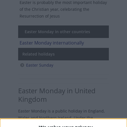
Easter is probably the most important holiday
of the Christian year, celebrating the
Resurrection of Jesus
Easter Monday in other countries
Easter Monday internationally
Related holidays
Easter Sunday
Easter Monday in United
Kingdom
Easter Monday is a public holiday in England,
Wales and Northern Ireland. Under the
Banking and Financial Dealings Act 1971, Easter