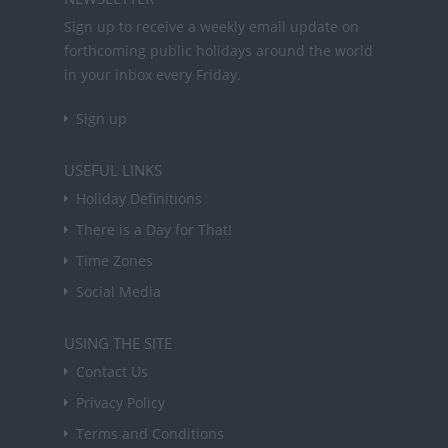
Sign up to receive a weekly email update on
forthcoming public holidays around the world
in your inbox every Friday.
Sign up
USEFUL LINKS
Holiday Definitions
There is a Day for That!
Time Zones
Social Media
USING THE SITE
Contact Us
Privacy Policy
Terms and Conditions