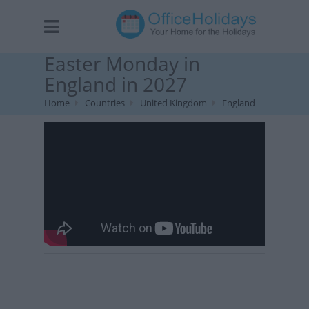
Easter Monday in
England in 2027
Home
Countries
United Kingdom
England