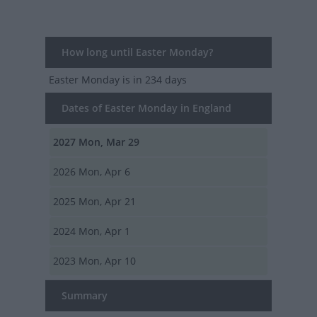
How long until Easter Monday?
Easter Monday
is in 234 days
Dates of Easter Monday in England
2027
Mon, Mar 29
2026
Mon, Apr 6
2025
Mon, Apr 21
2024
Mon, Apr 1
2023
Mon, Apr 10
Summary