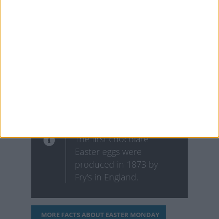
grace and purity, which
is why many churches
and homes decorate
with the white lily for the
holiday. In fact, they’re
commonly known as
"Easter lilies."
The first chocolate
Easter eggs were
produced in 1873 by
Fry's in England.
MORE FACTS ABOUT EASTER MONDAY