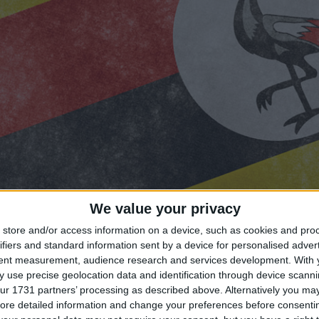
We value your privacy
store and/or access information on a device, such as cookies and pro
ifiers and standard information sent by a device for personalised adver
tent measurement, audience research and services development.
With 
 use precise geolocation data and identification through device scanni
ur 1731 partners’ processing as described above. Alternatively you may 
ng until Uganda Public Holiday?
ore detailed information and change your preferences before consenti