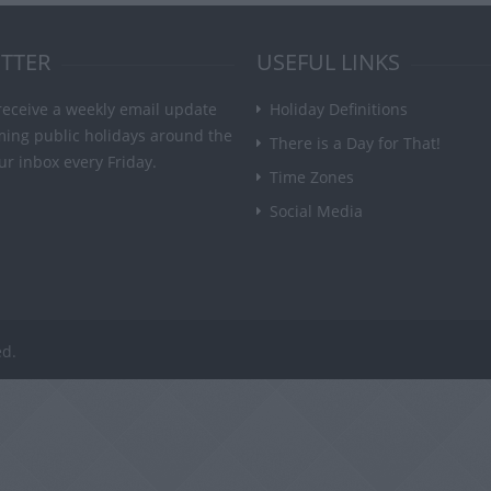
TTER
USEFUL LINKS
receive a weekly email update
Holiday Definitions
ming public holidays around the
There is a Day for That!
ur inbox every Friday.
Time Zones
Social Media
ed.