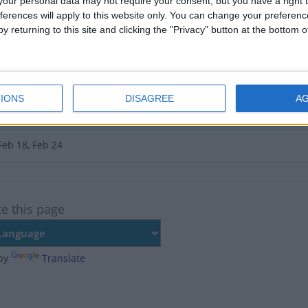
e no upcoming dates for this event
our personal data may not require your consent, but you have a right t
ferences will apply to this website only. You can change your preferen
of Uganda Public Holiday in Uganda
y returning to this site and clicking the "Privacy" button at the bottom
Jan 15, Jan 16, Jul 28
Jan 14, Jan 15
IONS
DISAGREE
A
, Jul 10
National Holiday
Feb 18, Feb 24
te this page
by
Translate