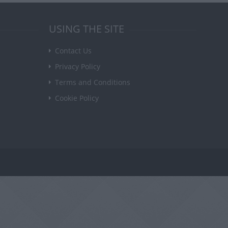
USING THE SITE
Contact Us
Privacy Policy
Terms and Conditions
Cookie Policy