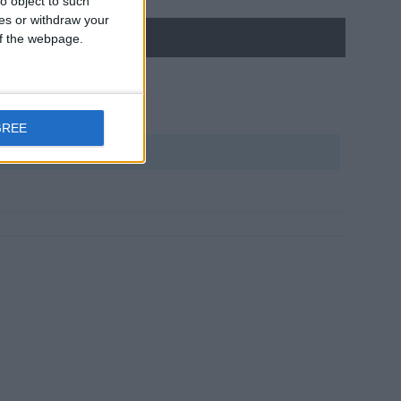
o object to such
ces or withdraw your
 of the webpage.
GREE