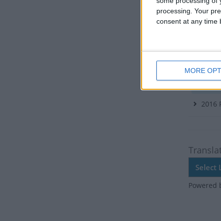
There ar
some processing of y
processing. Your pre
Dates 
consent at any time b
2026
2021
MORE OPT
2018
Tue
2016
Transla
Powered 