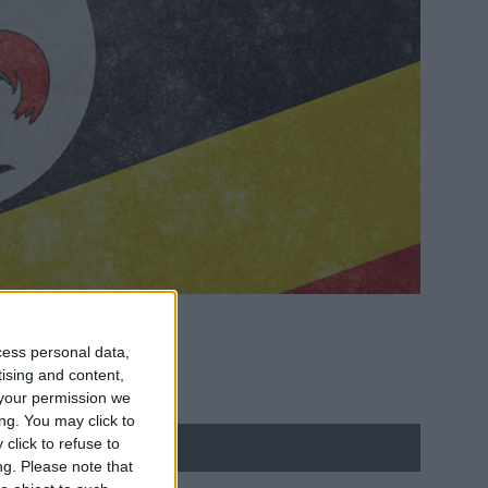
cess personal data,
tising and content,
your permission we
ng. You may click to
click to refuse to
ng.
Please note that