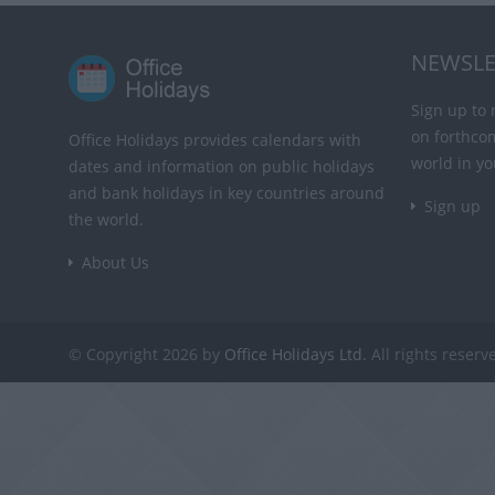
NEWSLE
Sign up to 
on forthco
Office Holidays provides calendars with
world in yo
dates and information on public holidays
and bank holidays in key countries around
Sign up
the world.
About Us
© Copyright 2026 by
Office Holidays Ltd.
All rights reserv