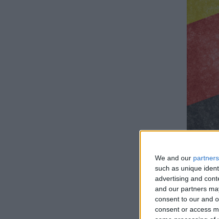
We and our
partners
such as unique ident
advertising and con
and our partners may
consent to our and o
How lo
consent or access m