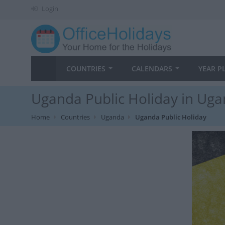
Login
COUNTRIES
CALENDARS
YEAR P
Uganda Public Holiday in Uga
Home
Countries
Uganda
Uganda Public Holiday