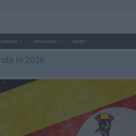
LANNERS
UPCOMING
MORE
nda in 2026