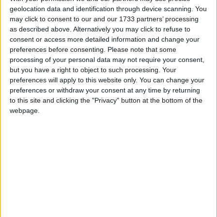
geolocation data and identification through device scanning. You
Summary
may click to consent to our and our 1733 partners’ processing
as described above. Alternatively you may click to refuse to
New Year's Day is a public holiday in all
consent or access more detailed information and change your
countries that observe the Gregorian
preferences before consenting.
Please note that some
calendar, with the exception of Israel
processing of your personal data may not require your consent,
but you have a right to object to such processing. Your
New Year's Day in other countries
preferences will apply to this website only. You can change your
preferences or withdraw your consent at any time by returning
New Year's Day internationally
to this site and clicking the "Privacy" button at the bottom of the
webpage.
Related holidays
New Year's Eve
When is New Year's Day?
New Year's Day is the first day of the year, in
the Gregorian calendar, and falls exactly one