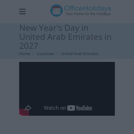
New Year's Day in
United Arab Emirates in
2027
Home
Countries
United Arab Emirates