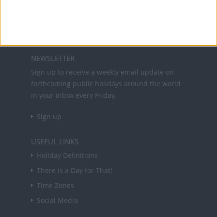
and information on public holidays and bank
holidays in key countries around the world.
About Us
NEWSLETTER
Sign up to receive a weekly email update on
forthcoming public holidays around the world
in your inbox every Friday.
Sign up
USEFUL LINKS
Holiday Definitions
There is a Day for That!
Time Zones
Social Media