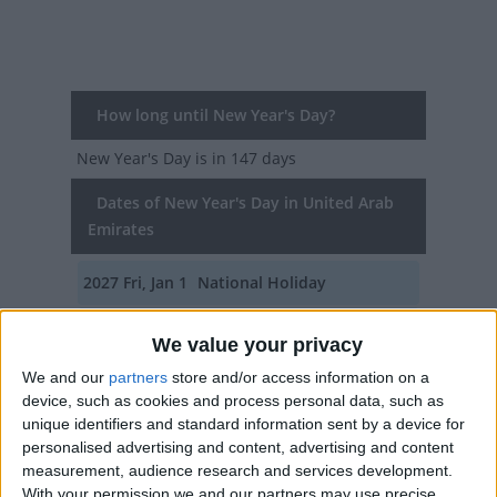
How long until New Year's Day?
New Year's Day
is in 147 days
Dates of New Year's Day in United Arab
Emirates
2027
Fri, Jan 1
National Holiday
2026
Thu, Jan 1
National Holiday
We value your privacy
2025
Wed, Jan 1
National Holiday
We and our
partners
store and/or access information on a
device, such as cookies and process personal data, such as
2024
Mon, Jan 1
National Holiday
unique identifiers and standard information sent by a device for
personalised advertising and content, advertising and content
2023
Sun, Jan 1
National Holiday
measurement, audience research and services development.
With your permission we and our partners may use precise