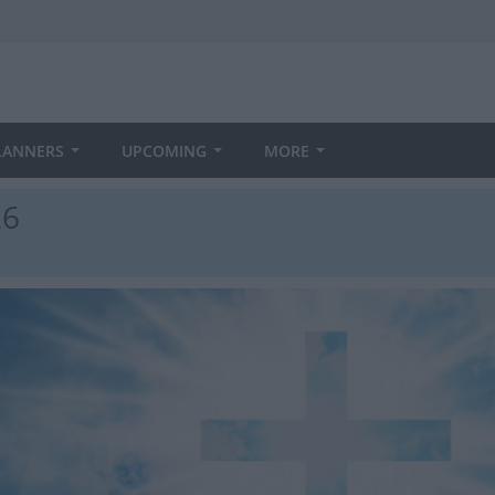
LANNERS
UPCOMING
MORE
26