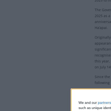
2025 to m
The Gove
2025 as a
anniversa
Ha’apai.
Originall
appearanc
significa
recognise
this year
on July 1
Since the 
following
The Commi
Their pet
We and our
partners
“This decl
such as unique ident