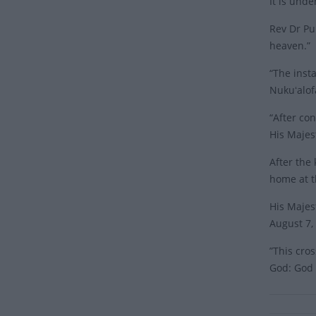
It is und
Rev Dr Pu
heaven.”
“The inst
Nukuʻalof
“After co
His Majest
After the
home at t
His Majes
August 7,
”This cro
God: God 