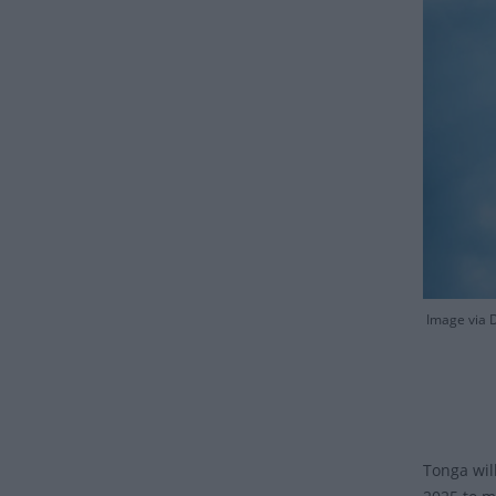
Image via D
Tonga wil