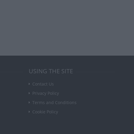
USING THE SITE
Contact Us
Privacy Policy
Terms and Conditions
Cookie Policy