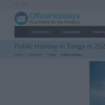
Login
COUNTRIES
CALENDARS
YEAR P
Public Holiday in Tonga in 20
Home
Countries
Tonga
Public Holiday