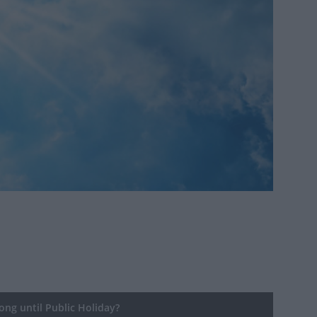
ng until Public Holiday?