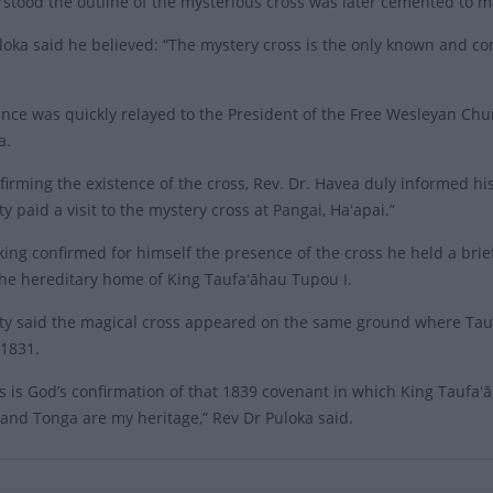
erstood the outline of the mysterious cross was later cemented to ma
loka said he believed: “The mystery cross is the only known and c
ance was quickly relayed to the President of the Free Wesleyan Chur
a.
nfirming the existence of the cross, Rev. Dr. Havea duly informed hi
y paid a visit to the mystery cross at Pangai, Haʻapai.”
 king confirmed for himself the presence of the cross he held a bri
he hereditary home of King Taufaʻāhau Tupou I.
ty said the magical cross appeared on the same ground where Tauf
 1831.
ss is God’s confirmation of that 1839 covenant in which King Taufaʻ
and Tonga are my heritage,” Rev Dr Puloka said.