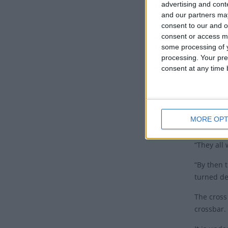
advertising and con
Minister’s
and our partners may
The A
consent to our and o
consent or access m
some processing of y
According
processing. Your pre
Kalavite 
consent at any time b
Rev ‘Uhil
church.
After the 
MORE OPT
Fīnau, th
“They all
“By then 
turned de
The cross
crossbar.