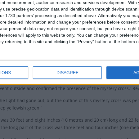
tent measurement, audience research and services development.
With 
 Office said in a media release.
 use precise geolocation data and identification through device scanni
ppearance of the Cross
ur 1733 partners’ processing as described above. Alternatively you may 
ore detailed information and change your preferences before consenti
our personal data may not require your consent, but you have a right t
 to Rev Puloka, on the day the cross appeared, the Minister in Cha
ferences will apply to this website only. You can change your preferen
‘Uhila, was on his way to the church for a preaching service at abo
y returning to this site and clicking the "Privacy" button at the bottom
a braved himself by walking straight toward the light, which he disc
early service, Rev ‘Uhila revealed the existence of the mysterious cros
IONS
DISAGREE
A
e Principal of Taufaʻāhau and Pilolevu College, and the congregation
 went outside and confirmed the presence of the mystery cross,” Re
the light had gone out, but the outline of this mystery cross was
ep yellowish green.”
 was 30 feet and eight inches (10 metres and 20 cm) long and 23 fe
 The long part of the cross was three feet and four inches (one met