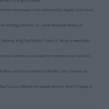
intain its original shape.
onfirmed imprimatur cross delivered by angelic hosts from
ch of Tonga, the Rev. Dr. Sione ‘Amanaki Havea, at
s Majesty, King Taufaʻāhau Tupou IV. About a week later,
ef press conference and said the mystery cross found its
aʻāhau knelt for baptism by the Rev. John Thomas on
āhau Tupou I offered the people and the land of Tonga to