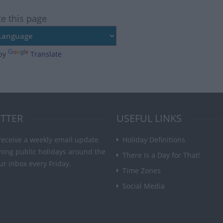
te this page
by
Translate
TTER
USEFUL LINKS
receive a weekly email update
Holiday Definitions
ming public holidays around the
There is a Day for That!
ur inbox every Friday.
Time Zones
Social Media