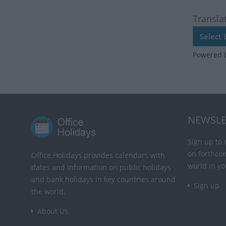
Transla
Powered 
NEWSLE
Sign up to 
on forthco
Office Holidays provides calendars with
world in yo
dates and information on public holidays
and bank holidays in key countries around
Sign up
the world.
About Us