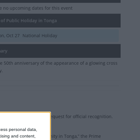
e no upcoming dates for this event
of Public Holiday in Tonga
n, Oct 27
National Holiday
ary
e 50th anniversary of the appearance of a glowing cross
y.
i) in Ha’apai led the request for official recognition.
cess personal data,
n the history of Christianity in Tonga,” the Prime
tising and content,