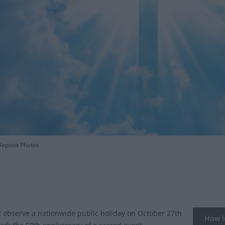
eposit Photos
l observe a nationwide public holiday on October 27th
How lo