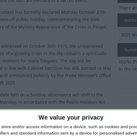
ark the 50th anniversary of a sacred event.
There ar
rnment has formally declared Monday October 27th
 one-off public holiday, commemorating the 50th
Dates 
ry of the Mystery Appearance of the Cross in Pangai,
2025
Mo
y witnessed on October 36th 1975, the unexplained
Summ
e of a glowing cross in the sky remains a spiritually
nt moment for many Tongans. The day will be
Marks th
d in line with Cabinet Decision No. 405, passed in May
in the sk
, and announced publicly by the Prime Minister’s Office
4th 2025.
date falls on a Sunday, observance will shift to the
 Monday, in accordance with the Public Holidays Act.
ttee for the Mystery Cross Appearance (Komiti Kolosi Ha Faka-Misitel
We value your privacy
ition highlighted the enduring religious importance of the event.
store and/or access information on a device, such as cookies and pro
aration reflects the Government’s recognition of this unique event i
ifiers and standard information sent by a device for personalised adver