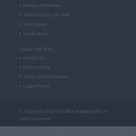
Holiday Definitions
There is a Day for That!
Time Zones
Social Media
USING THE SITE
Contact Us
Privacy Policy
Terms and Conditions
Cookie Policy
© Copyright 2026 by
Office Holidays Ltd.
All
rights reserved.