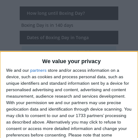
How long until Boxing Day?
Boxing Day
is in 140 days
Dates of Boxing Day in Tonga
2027
Sun, Dec 26
National Holiday
We value your privacy
2026
Sat, Dec 26
National Holiday
We and our
partners
store and/or access information on a
device, such as cookies and process personal data, such as
2025
Fri, Dec 26
National Holiday
unique identifiers and standard information sent by a device for
personalised advertising and content, advertising and content
2024
Thu, Dec 26
National Holiday
measurement, audience research and services development.
With your permission we and our partners may use precise
2023
Tue, Dec 26
National Holiday
geolocation data and identification through device scanning. You
may click to consent to our and our 1733 partners’ processing
Summary
as described above. Alternatively you may click to refuse to
consent or access more detailed information and change your
The second day of Christmas is known as
preferences before consenting.
Please note that some