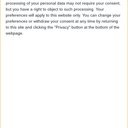
Boxing Day or St. Stephens Day. St Stephen
processing of your personal data may not require your consent,
was the first Christian martyr.
but you have a right to object to such processing. Your
preferences will apply to this website only. You can change your
preferences or withdraw your consent at any time by returning
Boxing Day in other countries
to this site and clicking the "Privacy" button at the bottom of the
webpage.
Boxing Day internationally
Related holidays
St. Stephen's Day
When is Boxing Day?
This public holiday is celebrated on December
26th in several countries as part of the
Christmas holidays.
Typically it will be moved and celebrated on
the next working day if December 26th is a
Saturday or Sunday.