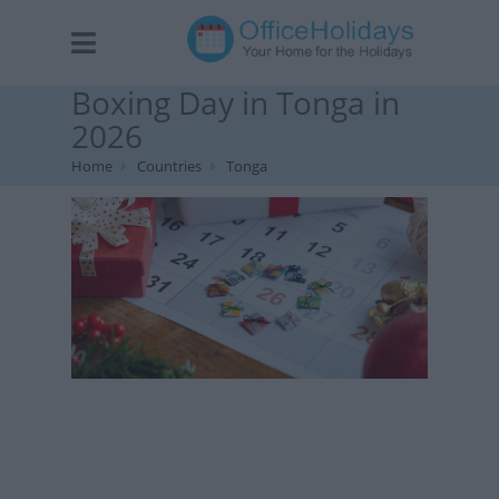
Boxing Day in Tonga in
2026
Home
Countries
Tonga