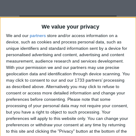
How long until Tonga Constitution Day?
We value your privacy
Tonga Constitution Day
is in 86 days
We and our
partners
store and/or access information on a
device, such as cookies and process personal data, such as
Dates of Tonga Constitution Day around
unique identifiers and standard information sent by a device for
the world
personalised advertising and content, advertising and content
measurement, audience research and services development.
2027
Tonga
Nov 3
With your permission we and our partners may use precise
geolocation data and identification through device scanning. You
2026
Tonga
Nov 2
may click to consent to our and our 1733 partners’ processing
as described above. Alternatively you may click to refuse to
2025
Tonga
Nov 3, Nov 4
consent or access more detailed information and change your
preferences before consenting.
Please note that some
2024
Tonga
Nov 4
processing of your personal data may not require your consent,
but you have a right to object to such processing. Your
2023
Tonga
Nov 6
preferences will apply to this website only. You can change your
preferences or withdraw your consent at any time by returning
Summary
to this site and clicking the "Privacy" button at the bottom of the