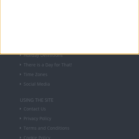
Sign up to receive a weekly email update on
forthcoming public holidays around the world
in your inbox every Friday.
Sign up
USEFUL LINKS
Holiday Definitions
There is a Day for That!
Time Zones
Social Media
USING THE SITE
Contact Us
Privacy Policy
Terms and Conditions
Cookie Policy