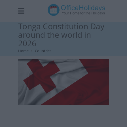
Tonga Constitution Day
around the world in
2026
Home
Countries