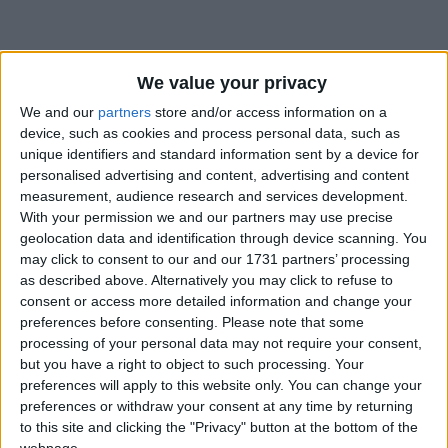
We value your privacy
We and our
partners
store and/or access information on a
How long until Tanzania Union Day?
device, such as cookies and process personal data, such as
unique identifiers and standard information sent by a device for
Tanzania Union Day
is in 263 days
personalised advertising and content, advertising and content
measurement, audience research and services development.
Dates of Tanzania Union Day around the
With your permission we and our partners may use precise
world
geolocation data and identification through device scanning. You
may click to consent to our and our 1731 partners’ processing
2027
Tanzania
Apr 26
as described above. Alternatively you may click to refuse to
consent or access more detailed information and change your
2026
Tanzania
Apr 26
preferences before consenting.
Please note that some
processing of your personal data may not require your consent,
2025
Tanzania
Apr 26
but you have a right to object to such processing. Your
preferences will apply to this website only. You can change your
2024
Tanzania
Apr 26
preferences or withdraw your consent at any time by returning
to this site and clicking the "Privacy" button at the bottom of the
2023
Tanzania
Apr 26