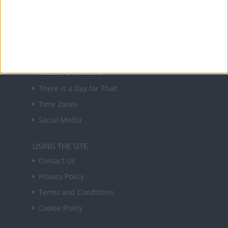
in your inbox every Friday.
Sign up
USEFUL LINKS
Holiday Definitions
There is a Day for That!
Time Zones
Social Media
USING THE SITE
Contact Us
Privacy Policy
Terms and Conditions
Cookie Policy