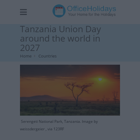
Tanzania Union Day
around the world in
2027
Home
Countries
Serengeti National Park, Tanzania. Image by
weissdergeier , via 123RF