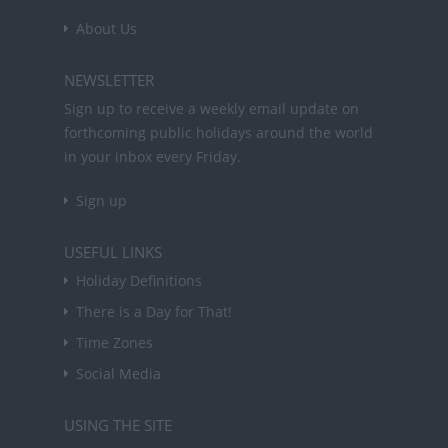
About Us
NEWSLETTER
Sign up to receive a weekly email update on
forthcoming public holidays around the world
in your inbox every Friday.
Sign up
USEFUL LINKS
Holiday Definitions
There is a Day for That!
Time Zones
Social Media
USING THE SITE