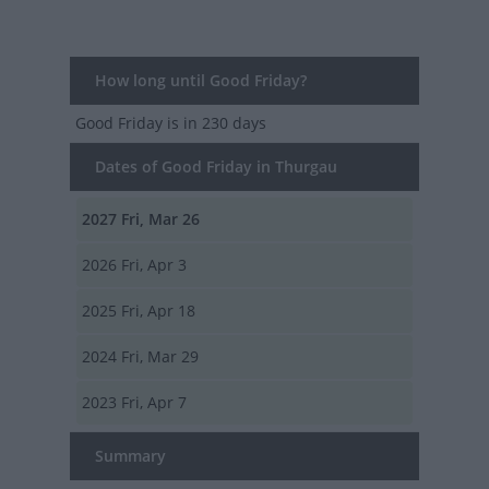
How long until Good Friday?
Good Friday
is in 230 days
Dates of Good Friday in Thurgau
2027
Fri, Mar 26
2026
Fri, Apr 3
2025
Fri, Apr 18
2024
Fri, Mar 29
2023
Fri, Apr 7
Summary