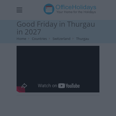
Good Friday in Thurgau
in 2027
Home
Countries
Switzerland
Thurgau