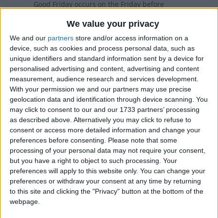
Good Friday occurs on the Friday before
Easter. The day commemorates the
We value your privacy
Crucifixion of Jesus.
We and our
partners
store and/or access information on a
device, such as cookies and process personal data, such as
Good Friday in other countries
unique identifiers and standard information sent by a device for
personalised advertising and content, advertising and content
Good Friday internationally
measurement, audience research and services development.
With your permission we and our partners may use precise
geolocation data and identification through device scanning. You
When is Good Friday?
may click to consent to our and our 1733 partners’ processing
as described above. Alternatively you may click to refuse to
Many countries observe Good Friday as a
consent or access more detailed information and change your
preferences before consenting.
Please note that some
national holiday on the Friday before Easter.
processing of your personal data may not require your consent,
The day commemorates the crucifixion
but you have a right to object to such processing. Your
and death of Jesus Christ.
preferences will apply to this website only. You can change your
preferences or withdraw your consent at any time by returning
Some countries observe the Orthodox calendar
to this site and clicking the "Privacy" button at the bottom of the
in which Good Friday may occur on a different
webpage.
date.