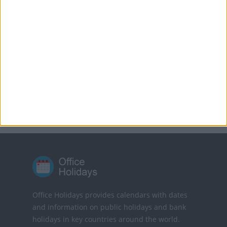
MORE FACTS ABOUT GOOD FRIDAY
Translate this page
Powered by
Translate
Office Holidays provides calendars with dates
and information on public holidays and bank
holidays in key countries around the world.