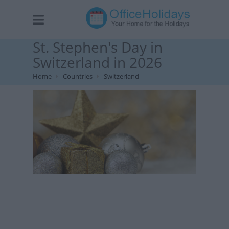
St. Stephen's Day in
Switzerland in 2026
Home
Countries
Switzerland