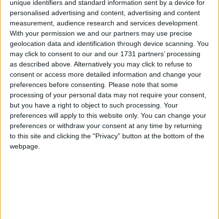
unique identifiers and standard information sent by a device for
second day of Christmas holidays in several
personalised advertising and content, advertising and content
countries.
measurement, audience research and services development.
With your permission we and our partners may use precise
geolocation data and identification through device scanning. You
Local name
may click to consent to our and our 1731 partners’ processing
as described above. Alternatively you may click to refuse to
Stephanstag
consent or access more detailed information and change your
St. Stephen's Day in other countries
preferences before consenting.
Please note that some
processing of your personal data may not require your consent,
St. Stephen's Day internationally
but you have a right to object to such processing. Your
preferences will apply to this website only. You can change your
Which regions observe St. Stephen's Day
preferences or withdraw your consent at any time by returning
in 2026?
to this site and clicking the "Privacy" button at the bottom of the
webpage.
National
Regional
Not a public
Govt
Holiday
Holiday
holiday
Holiday
Aargau
Dec 26
Appenzell Ausserrhoden
Dec 26