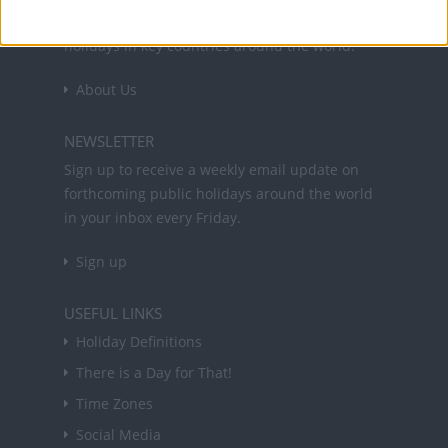
and information on public holidays and bank
holidays in key countries around the world.
About Us
NEWSLETTER
Sign up to receive a weekly email update on
forthcoming public holidays around the world
in your inbox every Friday.
Sign up
USEFUL LINKS
Holiday Definitions
There is a Day for That!
Time Zones
Social Media