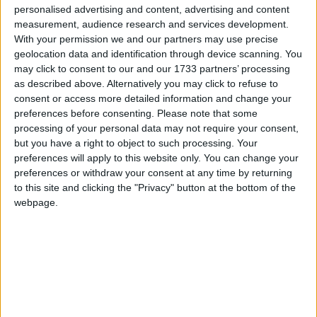
personalised advertising and content, advertising and content
celebrated the day after Easter Sunday.
measurement, audience research and services development.
In many countries in Europe and South
With your permission we and our partners may use precise
geolocation data and identification through device scanning. You
America, this day is known as "Little Easter".
may click to consent to our and our 1733 partners’ processing
The Catholic Church calls it "Monday of the
as described above. Alternatively you may click to refuse to
Angel".
consent or access more detailed information and change your
preferences before consenting.
Please note that some
Formerly, it was celebrated as Easter Week in
processing of your personal data may not require your consent,
many places but this was reduced to a one-day
but you have a right to object to such processing. Your
celebration in the 19th century.
preferences will apply to this website only. You can change your
preferences or withdraw your consent at any time by returning
Emperor Constantine (272-337 AD) imposed
to this site and clicking the "Privacy" button at the bottom of the
eight consecutive public holidays in Rome, a
webpage.
period called the “Octave of Easter”. Monday,
like other days, was a public holiday. Masses
were held every day to celebrate the Easter
feast. During this period, pilgrims could also
take the opportunity to travel to Rome. This
Easter octave, however, came to an end under
Napoleon Bonaparte.