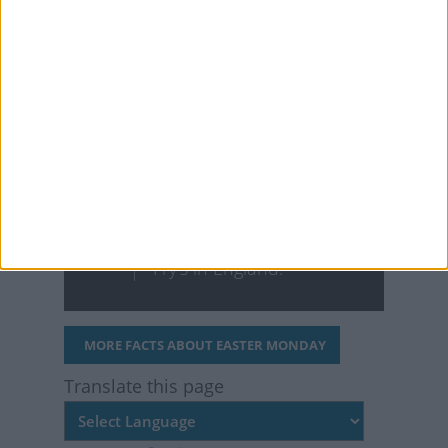
with the white lily for the
holiday. In fact, they’re
commonly known as
"Easter lilies."
The first chocolate
Easter eggs were
produced in 1873 by
Fry's in England.
MORE FACTS ABOUT EASTER MONDAY
Translate this page