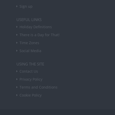
Sign up
USEFUL LINKS
Holiday Definitions
There is a Day for That!
Time Zones
Social Media
USING THE SITE
Contact Us
Privacy Policy
Terms and Conditions
Cookie Policy