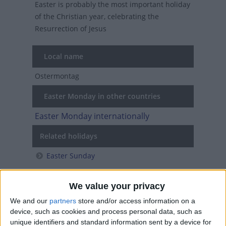
Easter is probably the most important holiday
of the Christian year, celebrating the
Resurrection of Jesus
Local name
Ostermontag
Easter Monday in other countries
Easter Monday internationally
Related holidays
Easter Sunday
We value your privacy
When is Easter Monday?
We and our
partners
store and/or access information on a
device, such as cookies and process personal data, such as
Easter Monday is a Christian holiday
unique identifiers and standard information sent by a device for