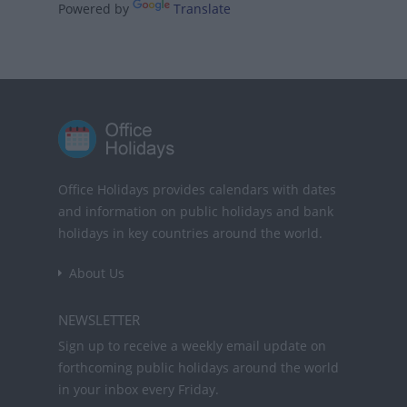
Powered by
Translate
Office Holidays provides calendars with dates
and information on public holidays and bank
holidays in key countries around the world.
About Us
NEWSLETTER
Sign up to receive a weekly email update on
forthcoming public holidays around the world
in your inbox every Friday.