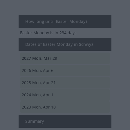
How long until Easter Monday?
Easter Monday
is in 234 days
Dates of Easter Monday in Schwyz
2027
Mon, Mar 29
2026
Mon, Apr 6
2025
Mon, Apr 21
2024
Mon, Apr 1
2023
Mon, Apr 10
Summary