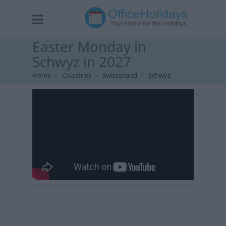
Easter Monday in
Schwyz in 2027
Home
Countries
Switzerland
Schwyz