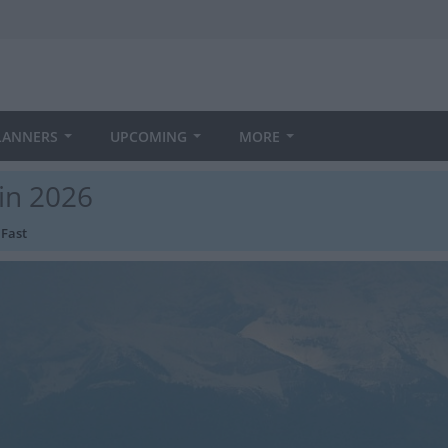
LANNERS
UPCOMING
MORE
 in 2026
 Fast