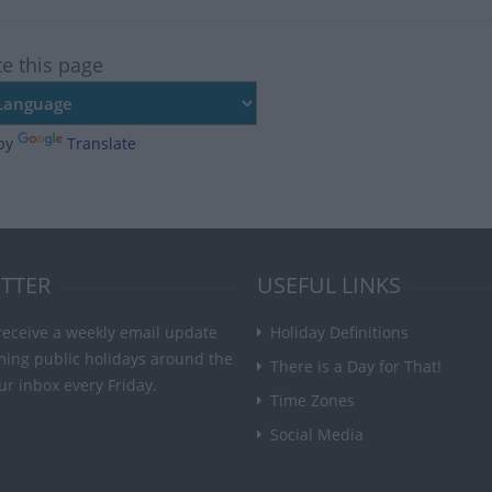
te this page
by
Translate
TTER
USEFUL LINKS
receive a weekly email update
Holiday Definitions
ming public holidays around the
There is a Day for That!
ur inbox every Friday.
Time Zones
Social Media