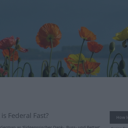
is Federal Fast?
How lo
German as 'Eidgenssischer Dank-, Buss- und Bettag'