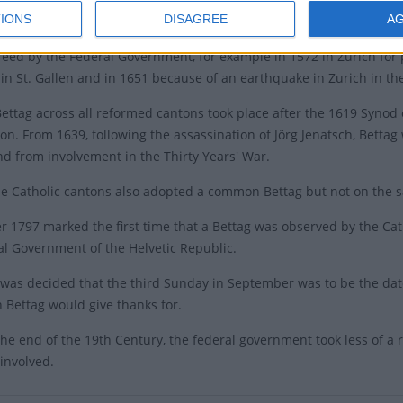
IONS
DISAGREE
A
ing days (Bettag) had been a tradition in Switzerland since the lat
eed by the Federal Government, for example in 1572 in Zurich for 
 in St. Gallen and in 1651 because of an earthquake in Zurich in th
Bettag across all reformed cantons took place after the 1619 Synod o
on. From 1639, following the assassination of Jörg Jenatsch, Bettag
nd from involvement in the Thirty Years' War.
he Catholic cantons also adopted a common Bettag but not on the 
 1797 marked the first time that a Bettag was observed by the Ca
al Government of the Helvetic Republic.
t was decided that the third Sunday in September was to be the da
 Bettag would give thanks for.
he end of the 19th Century, the federal government took less of a r
involved.