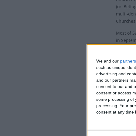
(or 'Betta
multi-den
Churches
Most of S
in Septem
Jeûne
with
Septembe
We and our
partners
In Bern, 
such as unique ident
September
advertising and con
and our partners may
The Federa
consent to our and o
Friday, E
consent or access m
some processing of y
example, 
processing. Your pre
of any ki
consent at any time b
remained 
public mee
Histor