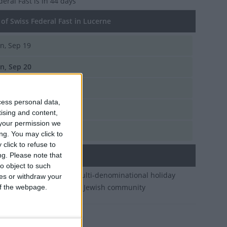
deral Fast
is in 44 days
of Swiss Federal Fast in Lucerne
n, Sep 19
n, Sep 20
n, Sep 21
cess personal data,
n, Sep 15
tising and content,
your permission we
n, Sep 17
ng. You may click to
click to refuse to
ary
ng.
Please note that
o object to such
government-arranged multi-denominational holiday
ces or withdraw your
ed by Christians and the Jewish community
 of the webpage.