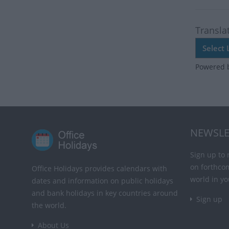
Transla
Powered 
NEWSLE
Sign up to 
on forthco
Office Holidays provides calendars with
world in yo
dates and information on public holidays
and bank holidays in key countries around
Sign up
the world.
About Us