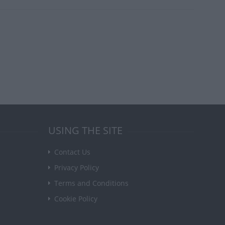
USING THE SITE
Contact Us
Privacy Policy
Terms and Conditions
Cookie Policy