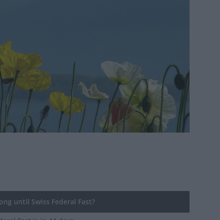
ng until Swiss Federal Fast?