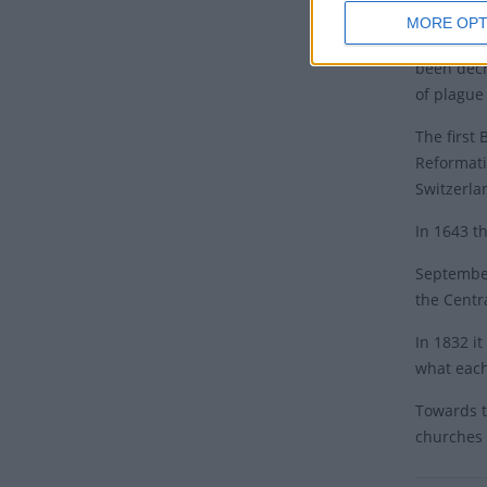
MORE OPT
Thanksgiv
been decr
of plague
The first 
Reformati
Switzerla
In 1643 t
September
the Centr
In 1832 i
what each
Towards t
churches 