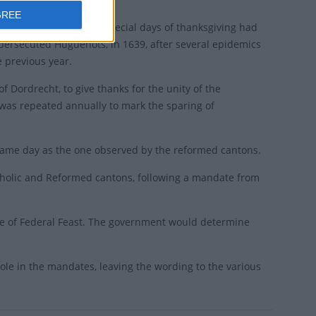
GREE
e medieval period and special days of thanksgiving had
persecuted Huguenots, in 1639, after several epidemics
e previous year.
f Dordrecht, to give thanks for the unity of the
 was repeated annually to mark the sparing of
same day as the one observed by the reformed cantons.
tholic and Reformed cantons, following a mandate from
te of Federal Feast. The government would determine
ole in the mandates, leaving the wording to the various