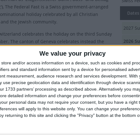
Swiss Fe
g'), The
Federal Fast
is a Swiss government-arranged
Dates 
ominational holiday celebrated by all Christian
 and the Jewish community.
2027
Su
witzerland celebrates the holiday on the third Sunday
2026
Su
ber. The canton of Geneva celebrates instead the
 a holiday on the Thursday after the first Sunday in
We value your privacy
2025
Su
r.
store and/or access information on a device, such as cookies and pro
2024
Su
Neuchâtel and Vaud, the Monday after 3rd Sunday in
ifiers and standard information sent by a device for personalised adver
 is a holiday known as
Bettagsmontag
.
tent measurement, audience research and services development.
With 
2023
Su
 use precise geolocation data and identification through device scanni
l Fast is a high holiday with a similar stature to Good
ur 1733 partners’ processing as described above. Alternatively you may 
aster Sunday or Christmas. Up to the year 2000, for
Summ
ore detailed information and change your preferences before consenti
our personal data may not require your consent, but you have a right t
in Zurich, shooting exercises, sports and dance events
A Swiss 
ferences will apply to this website only. You can change your preferen
nd were prohibited; exhibitions, museums and cinemas
celebrat
y returning to this site and clicking the "Privacy" button at the bottom
closed. Today, museums open but firing exercises and
tings of a non-religious nature are still not allowed.
y of Federal