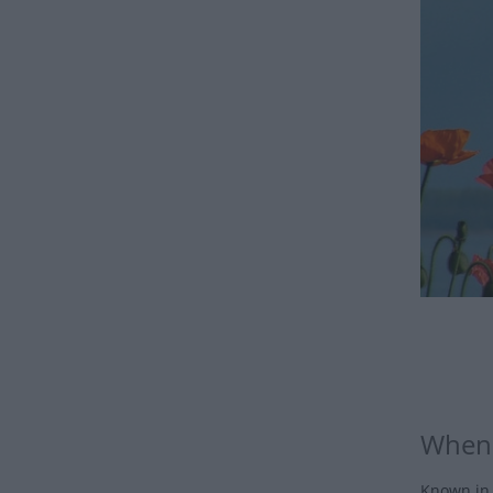
When 
Known in 