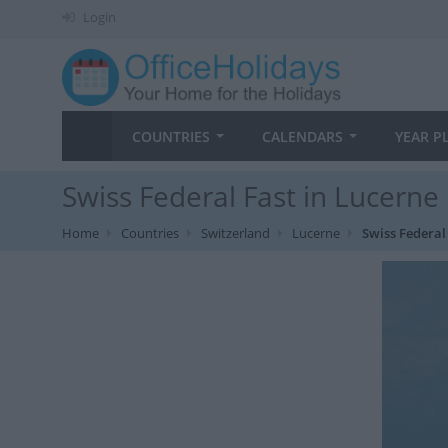
Login
COUNTRIES
CALENDARS
YEAR P
Swiss Federal Fast in Lucerne
Home
Countries
Switzerland
Lucerne
Swiss Federal