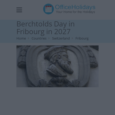
Berchtolds Day in
Fribourg in 2027
Home
Countries
Switzerland
Fribourg