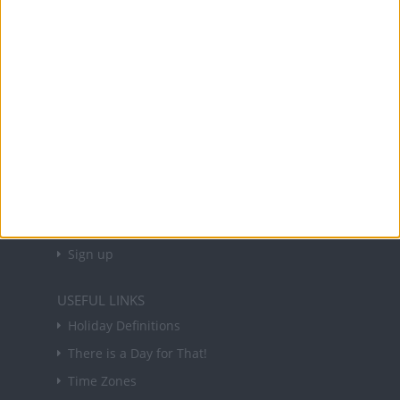
Office Holidays provides calendars with dates
and information on public holidays and bank
holidays in key countries around the world.
About Us
NEWSLETTER
Sign up to receive a weekly email update on
forthcoming public holidays around the world
in your inbox every Friday.
Sign up
USEFUL LINKS
Holiday Definitions
There is a Day for That!
Time Zones