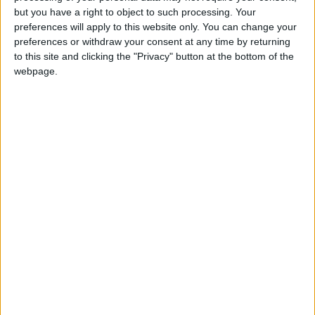
who founded Bern, the capital of Switzerland.
but you have a right to object to such processing. Your
preferences will apply to this website only. You can change your
Berchtolds Day in other countries
preferences or withdraw your consent at any time by returning
to this site and clicking the "Privacy" button at the bottom of the
Berchtolds Day internationally
webpage.
When is Berchtold's Day?
Berchtold's Day ('Berchtoldstag') is always
celebrated on January 2nd. It is not moved to a
working day if it falls on a weekend.
This day is a public holiday in the following
cantons: Aargau, Bern, Fribourg, Glarus, Jura,
Lucerne, Neuchâtel, Obwalden, Schaffhausen,
Solothurn, Thurgau, Vaud, Zug, and Zurich.
History of Berchtold's Day
Berchtold's Day commemorates Duke Berchtold
V of Zähringen (d. 1218), who founded Bern, the