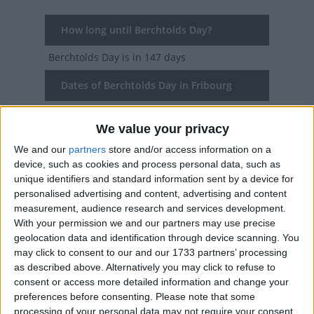
How long until Berchtolds Day?
Berchtolds Day
is in 147 days
Dates of Berchtolds Day in Fribourg
2027
Sat, Jan 2
We value your privacy
2026
Fri, Jan 2
We and our
partners
store and/or access information on a
device, such as cookies and process personal data, such as
2025
Thu, Jan 2
unique identifiers and standard information sent by a device for
personalised advertising and content, advertising and content
2024
Tue, Jan 2
measurement, audience research and services development.
With your permission we and our partners may use precise
2023
Mon, Jan 2
geolocation data and identification through device scanning. You
may click to consent to our and our 1733 partners’ processing
as described above. Alternatively you may click to refuse to
Summary
consent or access more detailed information and change your
preferences before consenting.
Please note that some
The holiday commemorates Duke Berchtold V,
processing of your personal data may not require your consent,