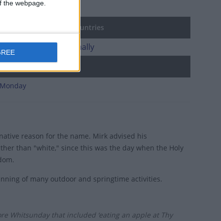
 of the webpage.
agen
ost Sunday in other countries
st Sunday internationally
GREE
d holidays
 Monday
rnative reason for the name. Mirk advised his
ther than "white," since this was the day when the Holy
sdom.
ginning of many outdoor and springtime activities.
ore Whitsunday that included ‘eating an apple at Thy