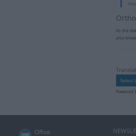
hou
Ortho
As the da
also known
Transla
Powered 
NEWSLE