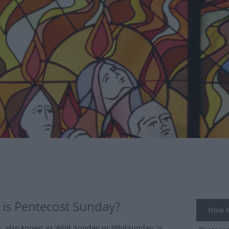
is Pentecost Sunday?
How lo
t
, also known as
Whit Sunday or Whitsunday
, is