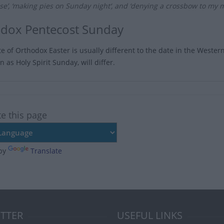
se’, ‘making pies on Sunday night‘, and ‘denying a crossbow to my 
dox Pentecost Sunday
te of Orthodox Easter is usually different to the date in the Weste
 as Holy Spirit Sunday, will differ.
te this page
by
Translate
TTER
USEFUL LINKS