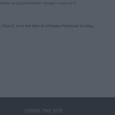
mother and grandmother though I knew of it’.
rn Church, so to the date of Orthodox Pentecost Sunday,
USING THE SITE