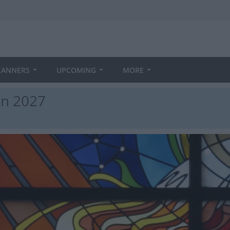
LANNERS
UPCOMING
MORE
in 2027