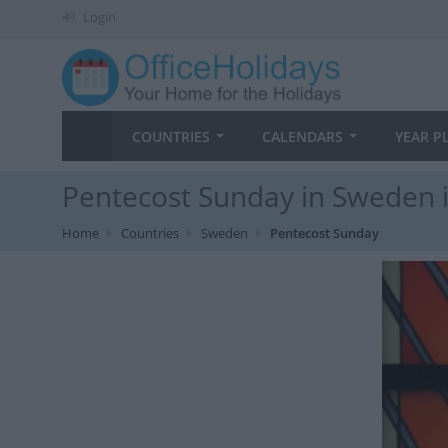
Login
COUNTRIES
CALENDARS
YEAR P
Pentecost Sunday in Sweden 
Home
Countries
Sweden
Pentecost Sunday