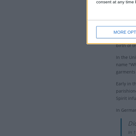
consent at any time b
and they 
were in J
Feast of 
since Pas
MORE OPT
Many Chri
birth of 
In the Un
name "Whi
garments 
Early in 
parishion
Spirit in
In German
Di
In 