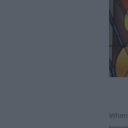
When 
Pentecos