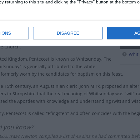
y returning to this site and clicking the "Privacy" button at the bottom
started preaching the word of Jesus to the Jews who
pingstd
erusalem for the feast of Shavuot (also known as the
Pentec
Weeks or Pentecost - in this case, meaning seven weeks
sover).
Penteco
IONS
DISAGREE
A
stians recognise the Descent of the Holy Spirit as the
Relate
the Church.
Whit
ited Kingdom, Pentecost is known as Whitsunday. The
tsunday" is generally attributed to the white
formerly worn by the candidates for baptism on this feast.
the 15th century, an Augustinian cleric, John Mirk, proposed an alte
ers in Shropshire that the real meaning of Whitsunday was "wit" ra
fused the Apostles with knowledge and understanding (wit) and wi
y, Pentecost is called "Pfingsten" and often coincides with the be
d you know?
1662, Isaac Newton compiled a list of 48 sins he had committed bef