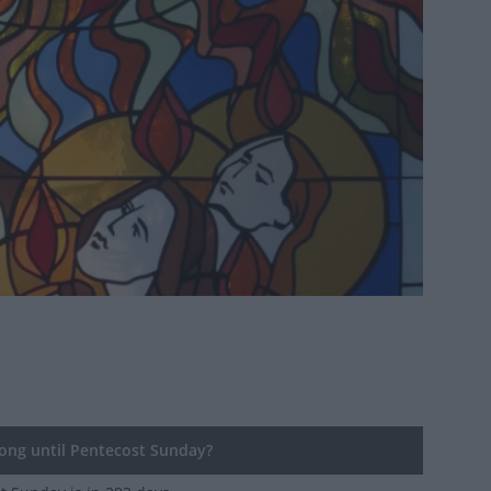
ng until Pentecost Sunday?