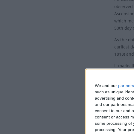
observed 
Ascension
which mea
50th day o
As the dat
earliest d
1818) and 
It marks 
with Ash 
Why i
We and our
partners
such as unique ident
This Chri
advertising and con
and our partners may
Spirit in 
consent to our and o
of Jesus 
consent or access m
the fifth
some processing of y
processing. Your pre
The Holy 