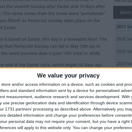
Penteco
on the seventh Sunday after Easter and 10 days after
Dates 
. The name comes from the Greek word "pentekoste"
ns fiftieth as Pentecost Sunday takes place on the
2027
Su
f Easter.
2026
Su
e is based on Easter, this day is a moveable feast. The
ay that Pentecost Sunday can fall is May 10th (as in
2025
Su
the latest possible date is June 13th (next in 2038).
2024
Su
the end of the Easter cycle, which began 90 days ago
Wednesday at the start of Lent.
We value your privacy
2023
Su
s it called Pentecost Sunday?
store and/or access information on a device, such as cookies and pro
Summ
ifiers and standard information sent by a device for personalised adver
stian holy day commemorates the coming of the Holy
tent measurement, audience research and services development.
With 
Celebrate
 use precise geolocation data and identification through device scanni
the form of flames to the Apostles and other followers
seventh 
ur 1731 partners’ processing as described above. Alternatively you may 
Christ, as recorded in the New Testament in Acts 2:1–31,
ore detailed information and change your preferences before consenti
 book of the New Testament of the Bible.
our personal data may not require your consent, but you have a right t
Local
ferences will apply to this website only. You can change your preferen
Spirit allowed the apostles to speak in other languages,