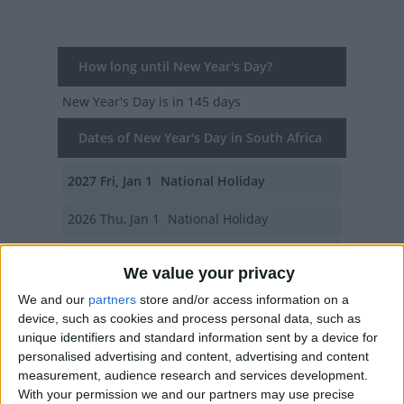
How long until New Year's Day?
New Year's Day
is in 145 days
Dates of New Year's Day in South Africa
2027
Fri, Jan 1
National Holiday
2026
Thu, Jan 1
National Holiday
2025
Wed, Jan 1
National Holiday
We value your privacy
2024
Mon, Jan 1
National Holiday
We and our
partners
store and/or access information on a
device, such as cookies and process personal data, such as
2023
Jan 1, Jan 2
unique identifiers and standard information sent by a device for
personalised advertising and content, advertising and content
Summary
measurement, audience research and services development.
With your permission we and our partners may use precise