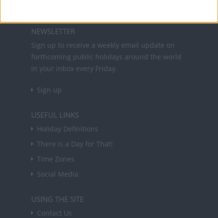
About Us
NEWSLETTER
Sign up to receive a weekly email update on
forthcoming public holidays around the world
in your inbox every Friday.
Sign up
USEFUL LINKS
Holiday Definitions
There is a Day for That!
Time Zones
Social Media
USING THE SITE
Contact Us