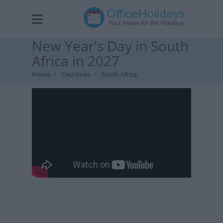
New Year's Day in South
Africa in 2027
Home
Countries
South Africa