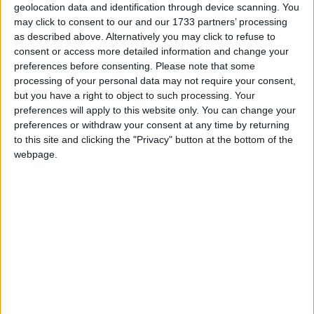
New Year's Day is a public holiday in all
geolocation data and identification through device scanning. You
countries that observe the Gregorian
may click to consent to our and our 1733 partners’ processing
as described above. Alternatively you may click to refuse to
calendar, with the exception of Israel
consent or access more detailed information and change your
preferences before consenting.
Please note that some
New Year's Day in other countries
processing of your personal data may not require your consent,
but you have a right to object to such processing. Your
New Year's Day internationally
preferences will apply to this website only. You can change your
preferences or withdraw your consent at any time by returning
Related holidays
to this site and clicking the "Privacy" button at the bottom of the
webpage.
New Year's Eve
When is New Year's Day?
New Year's Day is the first day of the year, in
the Gregorian calendar, and falls exactly one
week after the Christmas Day of the previous
year.