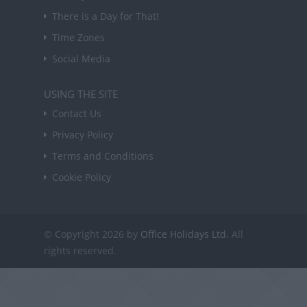
There is a Day for That!
Time Zones
Social Media
USING THE SITE
Contact Us
Privacy Policy
Terms and Conditions
Cookie Policy
© Copyright 2026 by
Office Holidays Ltd.
All
rights reserved.