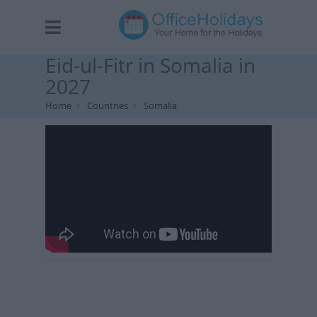
Eid-ul-Fitr in Somalia in
2027
Home
Countries
Somalia