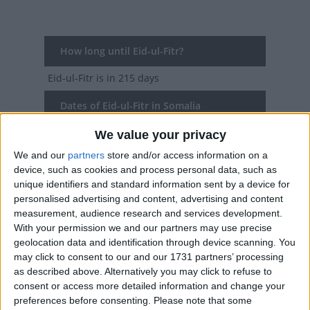
How long until Eid-ul-Fitr?
Eid-ul-Fitr
is in 215 days
Dates of Eid-ul-Fitr in Somalia
We value your privacy
2027
Tue, Mar 9
National Holiday
We and our
partners
store and/or access information on a
2026
Fri, Mar 20
National Holiday
device, such as cookies and process personal data, such as
unique identifiers and standard information sent by a device for
2025
Mon, Mar 31
National Holiday
personalised advertising and content, advertising and content
measurement, audience research and services development.
2024
Wed, Apr 10
National Holiday
With your permission we and our partners may use precise
geolocation data and identification through device scanning. You
2023
Sat, Apr 22
National Holiday
may click to consent to our and our 1731 partners’ processing
as described above. Alternatively you may click to refuse to
consent or access more detailed information and change your
Summary
preferences before consenting.
Please note that some