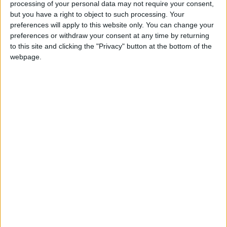
The festival of Eid al-Fitr, the Festival of Fast
processing of your personal data may not require your consent,
but you have a right to object to such processing. Your
breaking, marks the end of Ramadan
preferences will apply to this website only. You can change your
preferences or withdraw your consent at any time by returning
Eid-ul-Fitr in other countries
to this site and clicking the "Privacy" button at the bottom of the
webpage.
Eid-ul-Fitr internationally
Eid-ul-Fitr in Somalia
The date of Eid-ul-Fitr in Somalia is determined
by the sighting of the Shawwal moon in Saudi
Arabia.
When is Eid al-Fitr?
The festival of Eid al-Fitr, the Festival of Fast-
breaking, is an important religious holiday
celebrated by Muslims worldwide that marks
the end of Ramadan, the Islamic holy month of
fasting. The holiday celebrates the conclusion