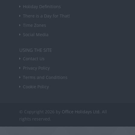
Holiday Definitions
There is a Day for That!
Time Zones
Social Media
USING THE SITE
Contact Us
Privacy Policy
Terms and Conditions
Cookie Policy
© Copyright 2026 by
Office Holidays Ltd.
All
rights reserved.