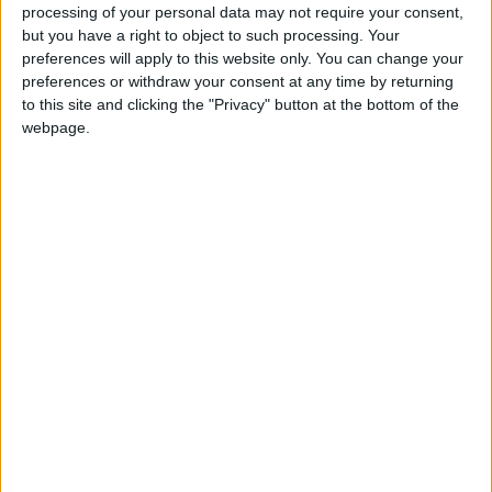
processing of your personal data may not require your consent,
Marks the birthday of the Sovereign, King
but you have a right to object to such processing. Your
Charles III.
preferences will apply to this website only. You can change your
preferences or withdraw your consent at any time by returning
to this site and clicking the "Privacy" button at the bottom of the
King Charles' Birthday in other countries
webpage.
King Charles' Birthday internationally
King Charles' Birthday in
Solomon Islands
The King’s Official Birthday is a public holiday
and is regarded as one of the important
national events of the year in the country.
Since Independence in 1978, the birthday of
the reigning King or Queen has been
celebrated in June each year in both Britain
and the Solomon Islands.