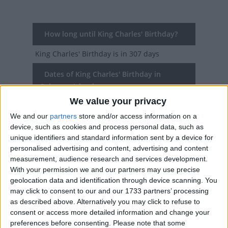
How long until King Charles' Birthday?
King Charles' Birthday
is in 307 days
Dates of King Charles' Birthday in
Solomon Islands
We value your privacy
2027
Fri, Jun 11
Public Holiday
We and our
partners
store and/or access information on a
device, such as cookies and process personal data, such as
2026
Fri, Jun 12
Public Holiday
unique identifiers and standard information sent by a device for
personalised advertising and content, advertising and content
2025
Fri, Jun 13
Public Holiday
measurement, audience research and services development.
With your permission we and our partners may use precise
2024
Fri, Jun 14
Public Holiday
geolocation data and identification through device scanning. You
may click to consent to our and our 1733 partners’ processing
2023
Fri, Jun 9
Public Holiday
as described above. Alternatively you may click to refuse to
consent or access more detailed information and change your
Summary
preferences before consenting.
Please note that some