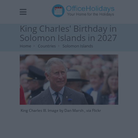
King Charles' Birthday in
Solomon Islands in 2027
Home
Countries
Solomon Islands
King Charles III. Image by Dan Marsh , via Flickr