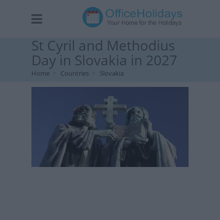
St Cyril and Methodius
Day in Slovakia in 2027
Home
Countries
Slovakia