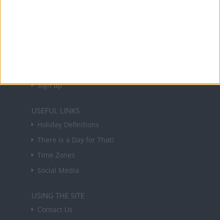
About Us
NEWSLETTER
Sign up to receive a weekly email update on
forthcoming public holidays around the world
in your inbox every Friday.
Sign up
USEFUL LINKS
Holiday Definitions
There is a Day for That!
Time Zones
Social Media
USING THE SITE
Contact Us