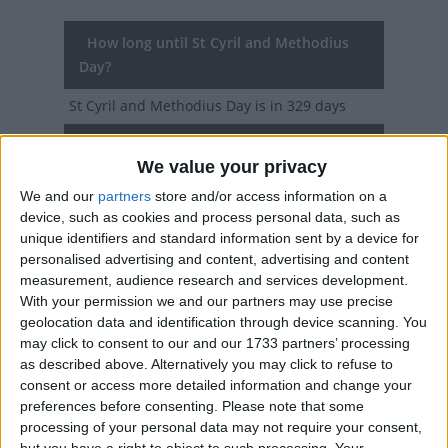
How long until St Cyril and Methodius
Day?
St Cyril and Methodius Day
is in 329 days
Dates of St Cyril and Methodius Day in
We value your privacy
Slovakia
We and our
partners
store and/or access information on a
2027
Mon, Jul 5
National Holiday
device, such as cookies and process personal data, such as
unique identifiers and standard information sent by a device for
2026
Sun, Jul 5
National Holiday
personalised advertising and content, advertising and content
measurement, audience research and services development.
2025
Sat, Jul 5
National Holiday
With your permission we and our partners may use precise
geolocation data and identification through device scanning. You
2024
Fri, Jul 5
National Holiday
may click to consent to our and our 1733 partners’ processing
as described above. Alternatively you may click to refuse to
2023
Wed, Jul 5
National Holiday
consent or access more detailed information and change your
preferences before consenting.
Please note that some
processing of your personal data may not require your consent,
Summary