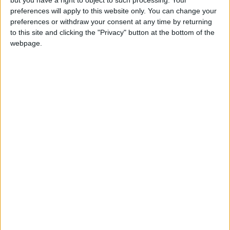
but you have a right to object to such processing. Your
preferences will apply to this website only. You can change your
Slavic missionaries Cyril (Constantine) and
preferences or withdraw your consent at any time by returning
Metod (Methodius) came to Great Moravia
to this site and clicking the "Privacy" button at the bottom of the
webpage.
Local name
Sviatok svätého Cyrila a Metoda
St Cyril and Methodius Day in other
countries
St Cyril and Methodius Day
internationally
When is Saints Cyril and
Methodius Day?
This public holiday is always celebrated on July
5th in the Czech Republic and Slovakia, which
follow the Roman Catholic feast days.