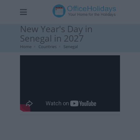
New Year's Day in
Senegal in 2027
Home
Countries
Senegal