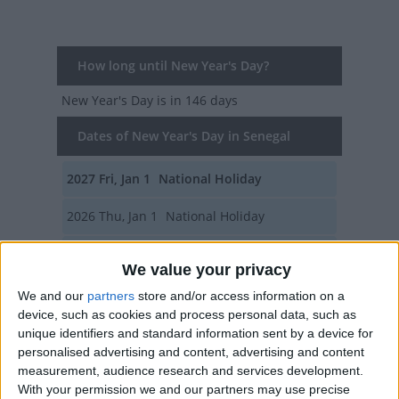
How long until New Year's Day?
New Year's Day
is in 146 days
Dates of New Year's Day in Senegal
2027
Fri, Jan 1
National Holiday
2026
Thu, Jan 1
National Holiday
2025
Wed, Jan 1
National Holiday
We value your privacy
2024
Mon, Jan 1
National Holiday
We and our
partners
store and/or access information on a
device, such as cookies and process personal data, such as
2023
Sun, Jan 1
National Holiday
unique identifiers and standard information sent by a device for
personalised advertising and content, advertising and content
Summary
measurement, audience research and services development.
With your permission we and our partners may use precise