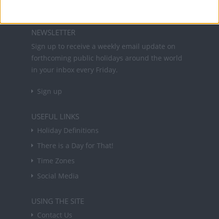
About Us
NEWSLETTER
Sign up to receive a weekly email update on
forthcoming public holidays around the world
in your inbox every Friday.
Sign up
USEFUL LINKS
Holiday Definitions
There is a Day for That!
Time Zones
Social Media
USING THE SITE
Contact Us