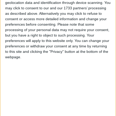
New Year's Day is a public holiday in all
geolocation data and identification through device scanning. You
countries that observe the Gregorian
may click to consent to our and our 1733 partners’ processing
as described above. Alternatively you may click to refuse to
calendar, with the exception of Israel
consent or access more detailed information and change your
preferences before consenting.
Please note that some
New Year's Day in other countries
processing of your personal data may not require your consent,
but you have a right to object to such processing. Your
New Year's Day internationally
preferences will apply to this website only. You can change your
preferences or withdraw your consent at any time by returning
Related holidays
to this site and clicking the "Privacy" button at the bottom of the
webpage.
New Year's Eve
When is New Year's Day?
New Year's Day is the first day of the year, in
the Gregorian calendar, and falls exactly one
week after the Christmas Day of the previous
year.