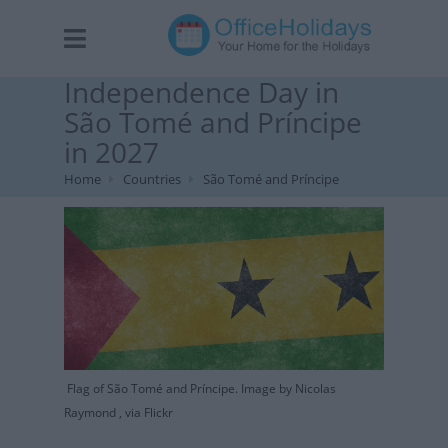
Independence Day in
São Tomé and Príncipe
in 2027
Home
Countries
São Tomé and Príncipe
Flag of São Tomé and Príncipe. Image by Nicolas
Raymond , via Flickr