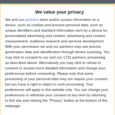
We value your privacy
We and our
partners
store and/or access information on a
device, such as cookies and process personal data, such as
unique identifiers and standard information sent by a device for
How long until Independence Day?
personalised advertising and content, advertising and content
Independence Day
is in 340 days
measurement, audience research and services development.
With your permission we and our partners may use precise
Dates of Independence Day in São Tomé
geolocation data and identification through device scanning. You
and Príncipe
may click to consent to our and our 1731 partners’ processing
as described above. Alternatively you may click to refuse to
consent or access more detailed information and change your
2027
Mon, Jul 12
National Holiday
preferences before consenting.
Please note that some
processing of your personal data may not require your consent,
2026
Sun, Jul 12
National Holiday
but you have a right to object to such processing. Your
preferences will apply to this website only. You can change your
2025
Sat, Jul 12
National Holiday
preferences or withdraw your consent at any time by returning
to this site and clicking the "Privacy" button at the bottom of the
2024
Fri, Jul 12
National Holiday
webpage.
2023
Wed, Jul 12
National Holiday