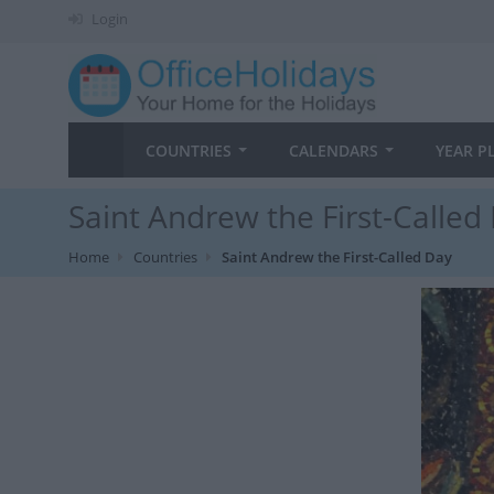
Login
COUNTRIES
CALENDARS
YEAR P
Saint Andrew the First-Called
Home
Countries
Saint Andrew the First-Called Day