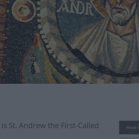
s St. Andrew the First-Called
How lo