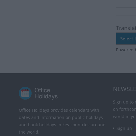
Transla
Powered 
NEWSLE
Sign up to 
on forthco
Office Holidays provides calendars with
world in yo
dates and information on public holidays
and bank holidays in key countries around
Sign up
the world.