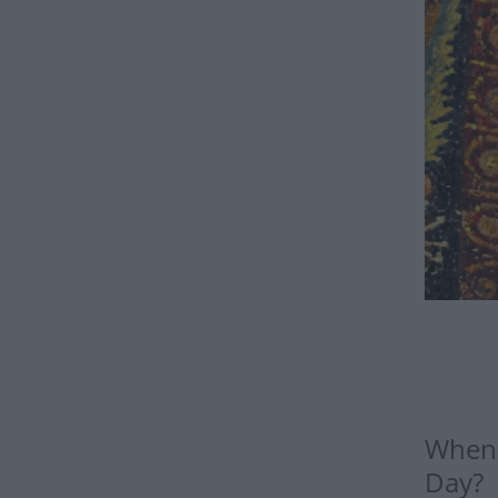
When i
Day?