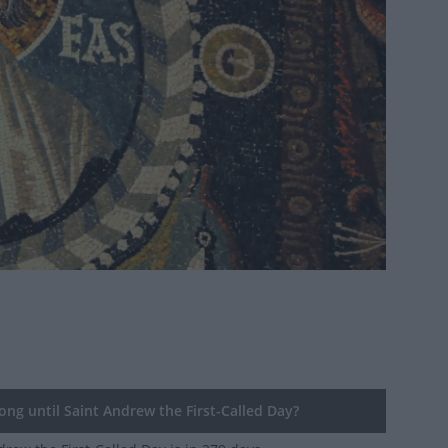
ng until Saint Andrew the First-Called Day?