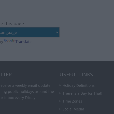
te this page
by
Translate
TTER
USEFUL LINKS
receive a weekly email update
Holiday Definitions
ming public holidays around the
There is a Day for That!
ur inbox every Friday.
Time Zones
Social Media