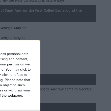
drew the First-Called Day
is in 279 days
of Saint Andrew the First-Called Day around the
Georgia
May 12
Georgia
May 12
Georgia
May 12
cess personal data,
Georgia
May 12
tising and content,
your permission we
Georgia
May 12
ng. You may click to
click to refuse to
ary
ng.
Please note that
o object to such
ion of the day that the Apostle Andrew came to Georgia
ces or withdraw your
d Christianity
 of the webpage.
d holidays