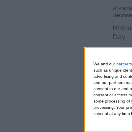
St. Andrew
celebrate
Histor
Day
Saint Andr
the twelve
We and our
partners
Originally
such as unique ident
credited 
advertising and con
Europe su
and our partners may
consent to our and o
According
consent or access m
Andrew ar
some processing of y
day Georg
processing. Your pre
consent at any time b
Mary. The
Christian
church.