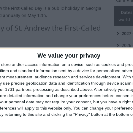
Saint An
 the First-Called Day is a public holiday in Georgia
Dates 
d annually on May 12th.
world
y of St. Andrew the First-Called
2027
2026
ew is known as the 'First Called' as he was the first of
We value your privacy
 Apostles to be called by Jesus.
2025
store and/or access information on a device, such as cookies and pro
 a fisherman like his brother, St Peter, Andrew is
2024
ifiers and standard information sent by a device for personalised adver
with spreading the gospel to several regions in Eastern
tent measurement, audience research and services development.
With 
2023
ch as Georgia, Greece, Romania and Russia.
 use precise geolocation data and identification through device scanni
ur 1731 partners’ processing as described above. Alternatively you may 
 to the tradition of the Georgian Orthodox Church,
Summ
ore detailed information and change your preferences before consenti
rived in the Ajara region, in the south-west of present-
our personal data may not require your consent, but you have a right t
Celebrat
ia, having been told to go to Georgia by the Virgin
ferences will apply to this website only. You can change your preferen
to sprea
y returning to this site and clicking the "Privacy" button at the bottom
 church regards him as the first preacher of
ity in the region and the founder of the Georgian
Relate