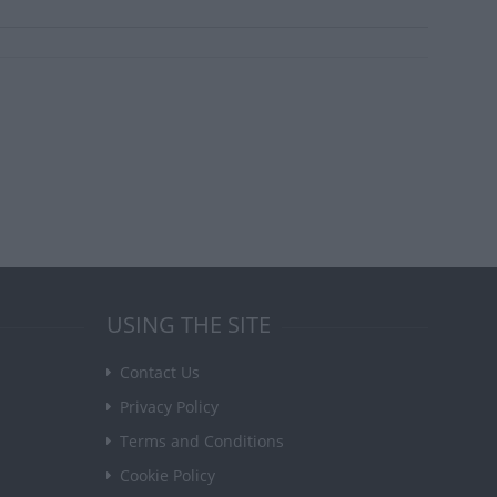
USING THE SITE
Contact Us
Privacy Policy
Terms and Conditions
Cookie Policy