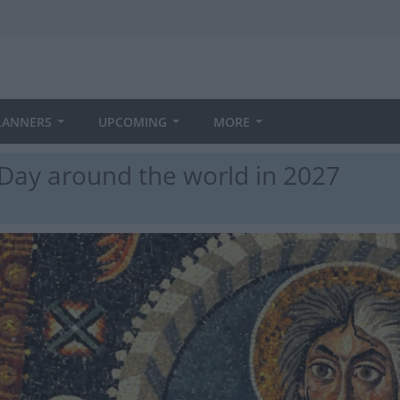
LANNERS
UPCOMING
MORE
 Day around the world in 2027