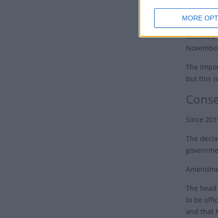
In 60AD, 
MORE OPT
and broth
incensed 
November 
The impor
but this i
Conse
Since 201
The decla
governmen
Amendment
The head 
to be offi
and that 