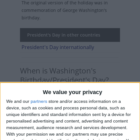
The original version of the holiday was in
commemoration of George Washington's
birthday.
President's Day in other countries
President's Day internationally
When is Washington's
Birthday/President's Day?
We value your privacy
Washington's Birthday is a federal holiday
celebrated on the third Monday of February. At
We and our
partners
store and/or access information on a
a state level, it may be called
President's Day
,
device, such as cookies and process personal data, such as
unique identifiers and standard information sent by a device for
with an apostrophe that moves about from
personalised advertising and content, advertising and content
state to state.
measurement, audience research and services development.
With your permission we and our partners may use precise
Though it may be technically incorrect, the