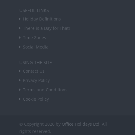
USEFUL LINKS
Holiday Definitions
There is a Day for That!
Time Zones
Social Media
USING THE SITE
Contact Us
Privacy Policy
Terms and Conditions
Cookie Policy
© Copyright 2026 by
Office Holidays Ltd.
All
rights reserved.