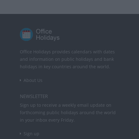
Office Holidays provides calendars with dates
and information on public holidays and bank
holidays in key countries around the world.
About Us
NEWSLETTER
Sign up to receive a weekly email update on
forthcoming public holidays around the world
in your inbox every Friday.
Sign up