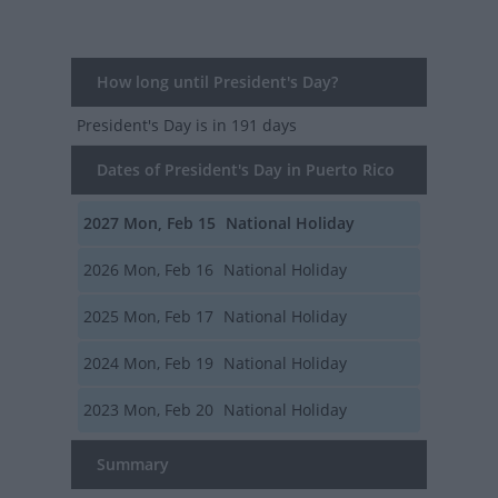
How long until President's Day?
President's Day
is in 191 days
Dates of President's Day in Puerto Rico
2027
Mon, Feb 15
National Holiday
2026
Mon, Feb 16
National Holiday
2025
Mon, Feb 17
National Holiday
2024
Mon, Feb 19
National Holiday
2023
Mon, Feb 20
National Holiday
Summary