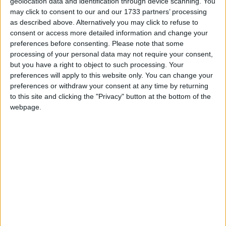
geolocation data and identification through device scanning. You
federal holiday is often colloquially referred to
may click to consent to our and our 1733 partners’ processing
as Presidents' Day. The Associated Press
as described above. Alternatively you may click to refuse to
Stylebook, most newspapers and some
consent or access more detailed information and change your
magazines use the form "President's Day" as
preferences before consenting.
Please note that some
an alternate rendering of "Washington's
processing of your personal data may not require your consent,
Birthday". The name Presidents' Day is also the
but you have a right to object to such processing. Your
preferences will apply to this website only. You can change your
more common version of the name when used
preferences or withdraw your consent at any time by returning
internationally.
to this site and clicking the "Privacy" button at the bottom of the
webpage.
This confusion as to the name is that despite
its status as a federal holiday, states are free to
name this holiday as they wish or even
whether or not it is observed as a public
holiday in that state.
STATE BY STATE GUIDE TO PRESIDENTS' DAY
While the day might be a holiday at a state
level, whether or not a private company is likely