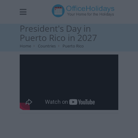
President's Day in
Puerto Rico in 2027
Home
Countries
Puerto Rico