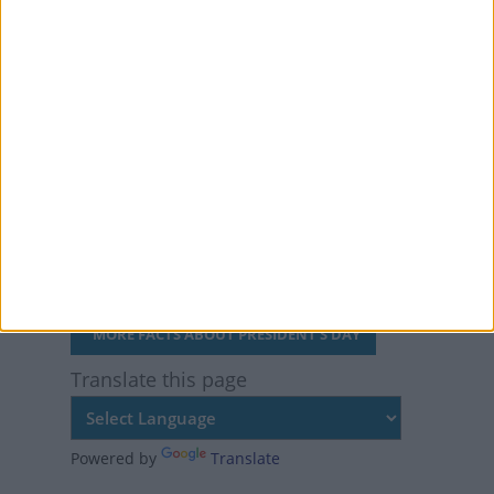
inches (163 centimeters).
President Gerald Ford
was the first to be
president and vice
president without ever
being elected.
MORE FACTS ABOUT PRESIDENT'S DAY
Translate this page
Powered by
Translate