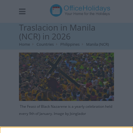
Traslacion in Manila
(NCR) in 2026
Home
Countries
Philippines
Manila (NCR)
The Feast of Black Nazarene is a yearly celebration held
every 9th of January. Image by Jsinglador