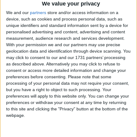
We value your privacy
We and our
partners
store and/or access information on a
device, such as cookies and process personal data, such as
unique identifiers and standard information sent by a device for
How long until Traslacion?
personalised advertising and content, advertising and content
measurement, audience research and services development.
There are no upcoming dates for this event
With your permission we and our partners may use precise
geolocation data and identification through device scanning. You
Dates of Traslacion in Manila (NCR)
may click to consent to our and our 1731 partners’ processing
as described above. Alternatively you may click to refuse to
2024
Tue, Jan 9
consent or access more detailed information and change your
preferences before consenting.
Please note that some
Summary
processing of your personal data may not require your consent,
but you have a right to object to such processing. Your
A religious event in Manila that involves a
preferences will apply to this website only. You can change your
procession of the life-size image of the Black
preferences or withdraw your consent at any time by returning
Nazarene.
to this site and clicking the "Privacy" button at the bottom of the
webpage.
President Ferdinand Marcos Jr. has declared
January 9th 2024, as a special non-working day