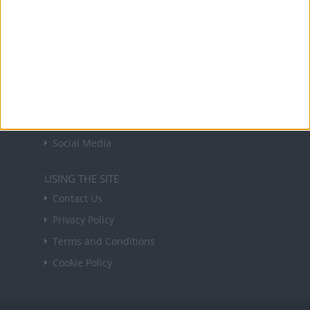
Sign up
USEFUL LINKS
Holiday Definitions
There is a Day for That!
Time Zones
Social Media
USING THE SITE
Contact Us
Privacy Policy
Terms and Conditions
Cookie Policy