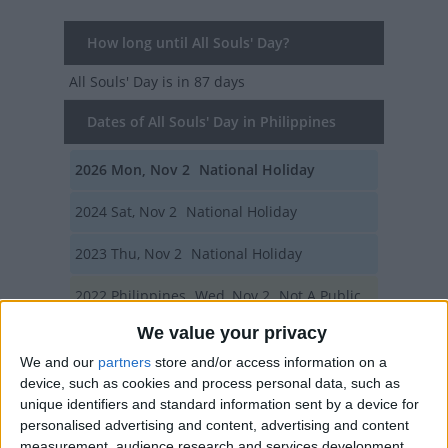
How long until All Souls' Day?
All Souls' Day
is in 87 days
Dates of All Souls' Day in Philippines
2026
Mon, Nov 2
National Holiday
2024
Sat, Nov 2
National Holiday
2023
Thu, Nov 2
National Holiday
2022
Philippines
Wed, Nov 2
Not A Public
We value your privacy
Holiday
We and our
partners
store and/or access information on a
2020
Mon, Nov 2
National Holiday
device, such as cookies and process personal data, such as
unique identifiers and standard information sent by a device for
Summary
personalised advertising and content, advertising and content
measurement, audience research and services development.