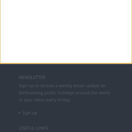
Office Holidays provides calendars with dates
and information on public holidays and bank
holidays in key countries around the world.
About Us
NEWSLETTER
Sign up to receive a weekly email update on
forthcoming public holidays around the world
in your inbox every Friday.
Sign up
USEFUL LINKS