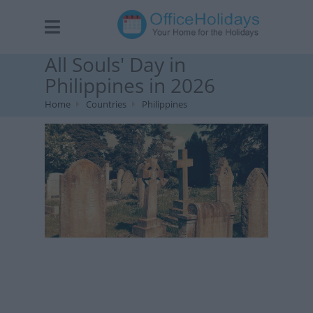
All Souls' Day in
Philippines in 2026
Home
Countries
Philippines