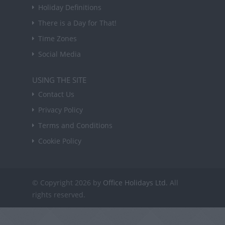
Holiday Definitions
There is a Day for That!
Time Zones
Social Media
USING THE SITE
Contact Us
Privacy Policy
Terms and Conditions
Cookie Policy
© Copyright 2026 by
Office Holidays Ltd.
All
rights reserved.