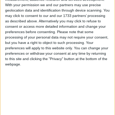
Dedicated to the remembrance of the
With your permission we and our partners may use precise
departed. All Souls' Day follows All Saints'
geolocation data and identification through device scanning. You
may click to consent to our and our 1733 partners’ processing
Day.
as described above. Alternatively you may click to refuse to
consent or access more detailed information and change your
All Souls' Day in other countries
preferences before consenting.
Please note that some
processing of your personal data may not require your consent,
All Souls' Day internationally
but you have a right to object to such processing. Your
preferences will apply to this website only. You can change your
Related holidays
preferences or withdraw your consent at any time by returning
to this site and clicking the "Privacy" button at the bottom of the
All Saints' Day
webpage.
When is All Souls' Day?
This day is celebrated on November 2nd.
All Souls' Day follows All Saints' Day and is also
called the Feast of All Souls, Defuncts' Day (in