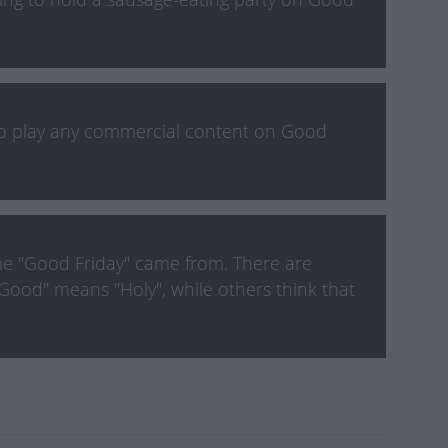
to play any commercial content on Good
e "Good Friday" came from. There are
Good" means "Holy", while others think that