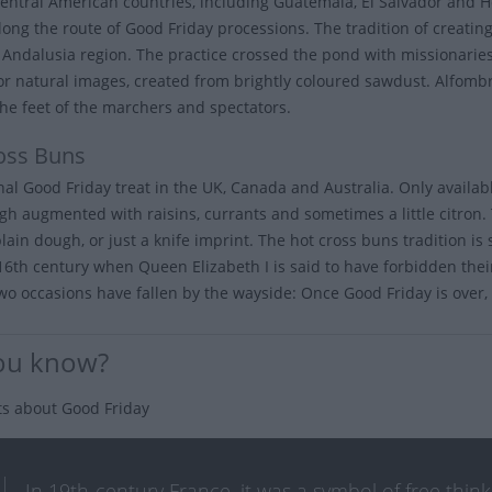
entral American countries, including Guatemala, El Salvador and H
long the route of Good Friday processions. The tradition of creating
s Andalusia region. The practice crossed the pond with missionarie
 or natural images, created from brightly coloured sawdust. Alfom
he feet of the marchers and spectators.
oss Buns
onal Good Friday treat in the UK, Canada and Australia. Only availa
gh augmented with raisins, currants and sometimes a little citron. 
plain dough, or just a knife imprint. The hot cross buns tradition i
 16th century when Queen Elizabeth I is said to have forbidden their
wo occasions have fallen by the wayside: Once Good Friday is over, y
ou know?
ts about Good Friday
In 19th-century France, it was a symbol of free thi