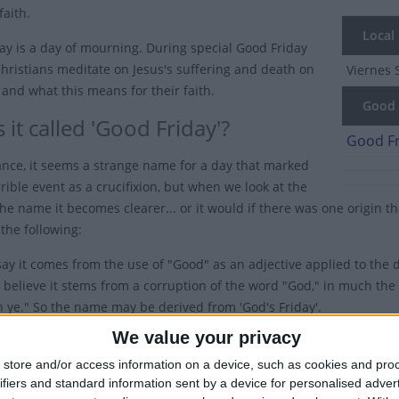
faith.
Local
ay is a day of mourning. During special Good Friday
Christians meditate on Jesus's suffering and death on
Viernes 
 and what this means for their faith.
Good F
 it called 'Good Friday'?
Good Fr
glance, it seems a strange name for a day that marked
rible event as a crucifixion, but when we look at the
the name it becomes clearer... or it would if there was one origin t
the following:
ay it comes from the use of "Good" as an adjective applied to the d
 believe it stems from a corruption of the word "God," in much t
h ye." So the name may be derived from 'God's Friday'.
tedly most Christians perceive the day as "good" because the messag
We value your privacy
vil. Indeed, the New Testament is also known as the Gospel, which 
store and/or access information on a device, such as cookies and pro
ifiers and standard information sent by a device for personalised adver
also worth noting that this confusion over the name is mainly conf