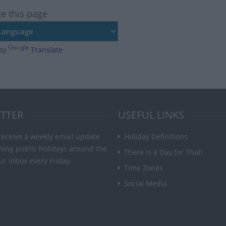
te this page
by
Translate
TTER
USEFUL LINKS
receive a weekly email update
Holiday Definitions
ming public holidays around the
There is a Day for That!
ur inbox every Friday.
Time Zones
Social Media