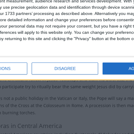
tent measurement, audience research and services development.
With 
thodox Christians call it "Great and Holy Friday. Around the rest of
 use precise geolocation data and identification through device scanni
'Great Friday' by the Slavic peoples, "Friday of Mourning" in Germa
ur 1733 partners’ processing as described above. Alternatively you may 
Friday Traditions
ore detailed information and change your preferences before consenti
our personal data may not require your consent, but you have a right t
ferences will apply to this website only. You can change your preferen
ch services are held in the afternoon, usually between noon to 3
y returning to this site and clicking the "Privacy" button at the bottom
hes observe the day by re-enacting the process of the cross in the 
Jesus' life. Other churches may participate in Veneration of the Cro
affirm their faith.
IONS
DISAGREE
A
em, Christians follow in Jesus' footsteps and walk Via Dolorosa, the t
participate try to ritually bear the same weight Jesus did by carryi
s not a public holiday in the Vatican or Italy, the Pope will say a 
ons of the Cross at the Colosseum in Rome. A procession is then ma
n burning torches.
ras in Central America