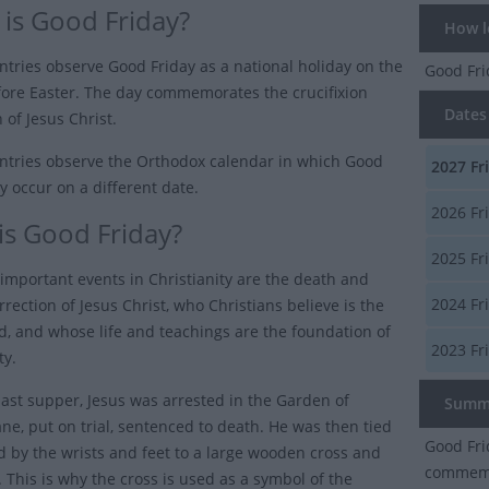
is Good Friday?
How lo
tries observe Good Friday as a national holiday on the
Good Fr
fore Easter. The day commemorates the crucifixion
Dates 
 of Jesus Christ.
tries observe the Orthodox calendar in which Good
2027
Fr
y occur on a different date.
2026
Fr
is Good Friday?
2025
Fr
important events in Christianity are the death and
2024
Fr
rrection of Jesus Christ, who Christians believe is the
d, and whose life and teachings are the foundation of
2023
Fr
ty.
 last supper, Jesus was arrested in the Garden of
Summ
e, put on trial, sentenced to death. He was then tied
Good Fri
d by the wrists and feet to a large wooden cross and
commemor
e. This is why the cross is used as a symbol of the