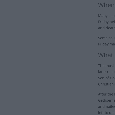
When 
Many coun
Friday be
and death
Some coun
Friday ma
What 
The most 
later resu
Son of Go
Christiani
After the
Gethseman
and naile
left to di