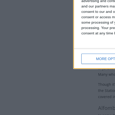
advertising and con
Eastern Or
and our partners may
nations, 
consent to our and o
Good 
consent or access m
some processing of y
processing. Your pre
Many Chur
consent at any time b
the cross.
Some churc
hours of 
cross and 
MORE OPT
In Jerusal
Many who 
Though it'
the Stati
covered i
Alfomb