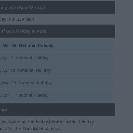
ng until Good Friday?
iday
is in 229 days
of Good Friday in Peru
i, Mar 26
National Holiday
i, Apr 3
National Holiday
i, Apr 18
National Holiday
i, Mar 29
National Holiday
i, Apr 7
National Holiday
ary
day occurs on the Friday before Easter. The day
ates the Crucifixion of Jesus.