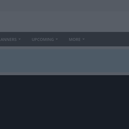
LANNERS
UPCOMING
MORE