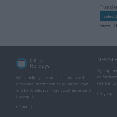
Transla
Powered 
NEWSLE
Sign up to 
on forthco
Office Holidays provides calendars with
world in yo
dates and information on public holidays
and bank holidays in key countries around
Sign up
the world.
About Us