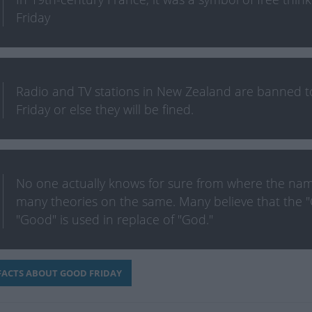
Friday
Radio and TV stations in New Zealand are banned 
Friday or else they will be fined.
No one actually knows for sure from where the nam
many theories on the same. Many believe that the "
"Good" is used in replace of "God."
ACTS ABOUT GOOD FRIDAY