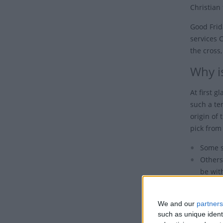
Christian 
Good Frid
services 
the cross,
Why is
At first 
such a ter
origin of 
pick from 
Some s
Others
be wit
Undoub
the de
We and our
partners
such as unique ident
Also, it 