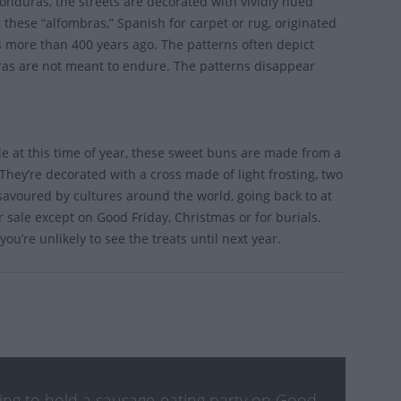
onduras, the streets are decorated with vividly hued
 these “alfombras,” Spanish for carpet or rug, originated
s more than 400 years ago. The patterns often depict
bras are not meant to endure. The patterns disappear
ble at this time of year, these sweet buns are made from a
They’re decorated with a cross made of light frosting, two
s savoured by cultures around the world, going back to at
 sale except on Good Friday, Christmas or for burials.
ou’re unlikely to see the treats until next year.
nking to hold a sausage-eating party on Good