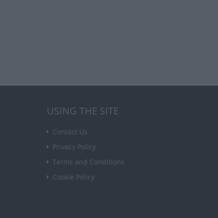
USING THE SITE
Contact Us
Privacy Policy
Terms and Conditions
Cookie Policy