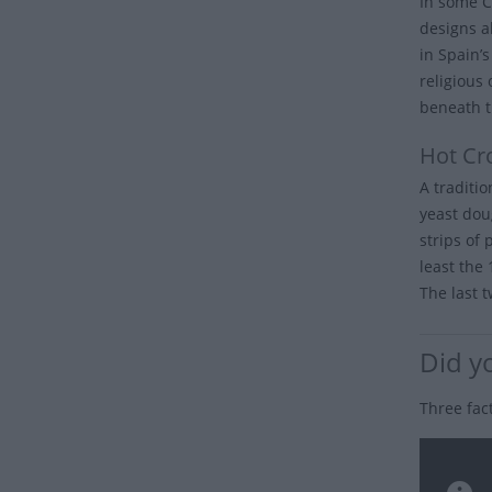
In some C
designs a
in Spain’
religious
beneath t
Hot Cr
A traditi
yeast dou
strips of 
least the
The last t
Did y
Three fac