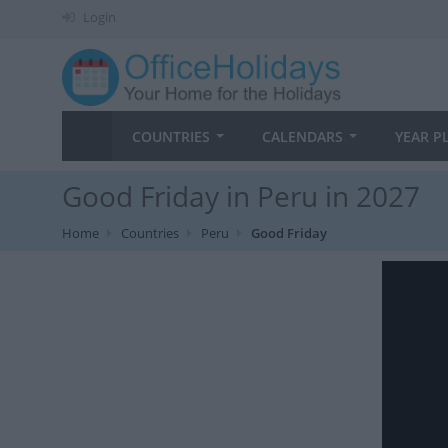
Login
COUNTRIES
CALENDARS
YEAR P
Good Friday in Peru in 2027
Home
Countries
Peru
Good Friday