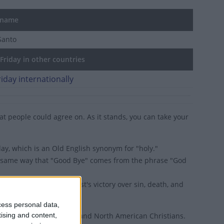
 name
Santo
riday in other countries
iday internationally
hat people could agree on. As it stands, you can take your
ay, which is an Old English synonym for "holy."
he same way that "Good Bye" comes from the phrase "God
e of Easter is of Christ's victory over sin, death, and
is Greek for 'Good News'.
cess personal data,
tising and content,
ined to Western European and North American Christians.