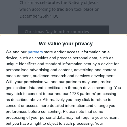
Christmas celebrates the Nativity of Jesus
which according to tradition took place on
December 25th 1 BC
Christmas Day in other countries
Christmas Day internationally
We value your privacy
We and our
partners
store and/or access information on a
Related holidays
device, such as cookies and process personal data, such as
unique identifiers and standard information sent by a device for
Christmas Eve
personalised advertising and content, advertising and content
measurement, audience research and services development.
With your permission we and our partners may use precise
geolocation data and identification through device scanning. You
When is Christmas Day?
may click to consent to our and our 1733 partners’ processing
as described above. Alternatively you may click to refuse to
On this day, over two billion people (over a
consent or access more detailed information and change your
third of the world's population) will celebrate
preferences before consenting.
Please note that some
the birth of Christ.
processing of your personal data may not require your consent,
but you have a right to object to such processing. Your