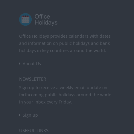
Office Holidays provides calendars with dates
and information on public holidays and bank
holidays in key countries around the world.
About Us
NEWSLETTER
Sign up to receive a weekly email update on
forthcoming public holidays around the world
in your inbox every Friday.
Sign up
USEFUL LINKS