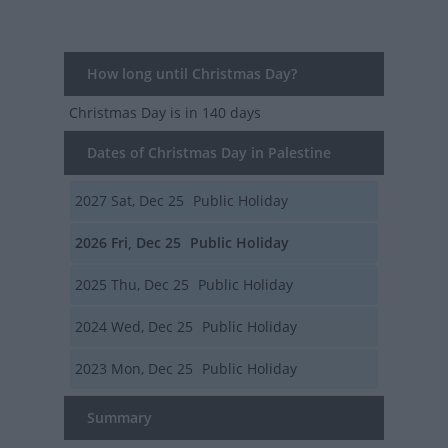
How long until Christmas Day?
Christmas Day
is in 140 days
Dates of Christmas Day in Palestine
2027
Sat, Dec 25
Public Holiday
2026
Fri, Dec 25
Public Holiday
2025
Thu, Dec 25
Public Holiday
2024
Wed, Dec 25
Public Holiday
2023
Mon, Dec 25
Public Holiday
Summary