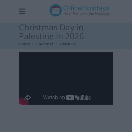
Christmas Day in
Palestine in 2026
Home
Countries
Palestine