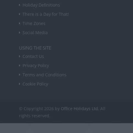
Holiday Definitions
There is a Day for That!
Time Zones
Social Media
USING THE SITE
Contact Us
Privacy Policy
Terms and Conditions
Cookie Policy
© Copyright 2026 by
Office Holidays Ltd.
All
rights reserved.