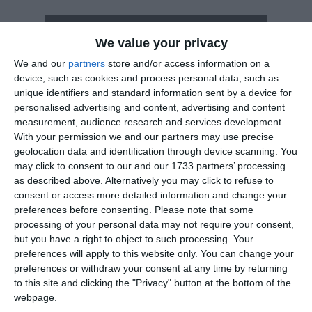
How long until Otago Anniversary Day?
We value your privacy
Otago Anniversary Day
is in 227 days
We and our
partners
store and/or access information on a
device, such as cookies and process personal data, such as
Dates of Otago Anniversary Day in Otago
unique identifiers and standard information sent by a device for
personalised advertising and content, advertising and content
2027
Mon, Mar 22
measurement, audience research and services development.
With your permission we and our partners may use precise
2026
Mon, Mar 23
geolocation data and identification through device scanning. You
may click to consent to our and our 1733 partners’ processing
2025
Mon, Mar 24
as described above. Alternatively you may click to refuse to
consent or access more detailed information and change your
2024
Mon, Mar 25
preferences before consenting.
Please note that some
processing of your personal data may not require your consent,
2023
Mon, Mar 20
but you have a right to object to such processing. Your
preferences will apply to this website only. You can change your
Summary
preferences or withdraw your consent at any time by returning
to this site and clicking the "Privacy" button at the bottom of the
Otago Anniversary Day is March 23rd, but is a
webpage.