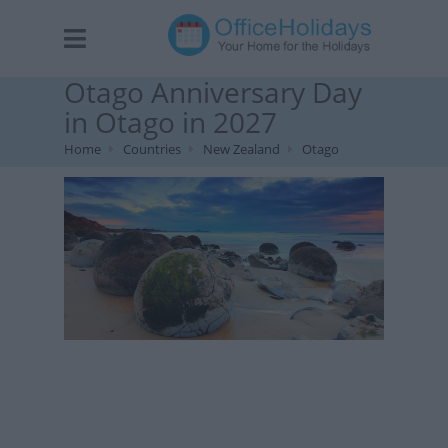
Otago Anniversary Day
in Otago in 2027
Home
Countries
New Zealand
Otago