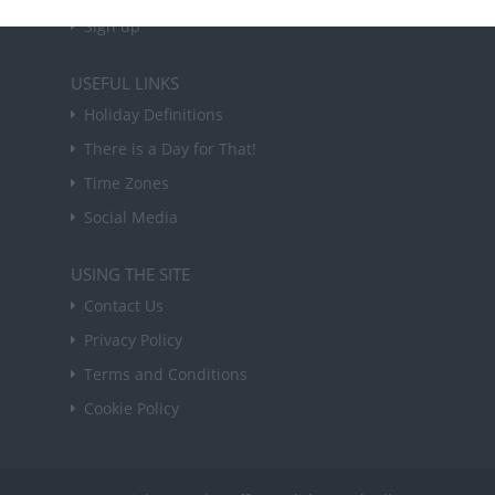
Sign up
USEFUL LINKS
Holiday Definitions
There is a Day for That!
Time Zones
Social Media
USING THE SITE
Contact Us
Privacy Policy
Terms and Conditions
Cookie Policy