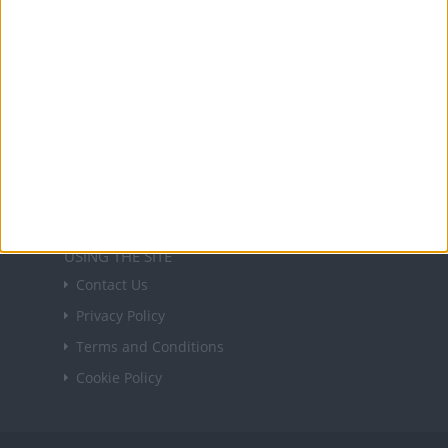
Sign up
USEFUL LINKS
Holiday Definitions
There is a Day for That!
Time Zones
Social Media
USING THE SITE
Contact Us
Privacy Policy
Terms and Conditions
Cookie Policy