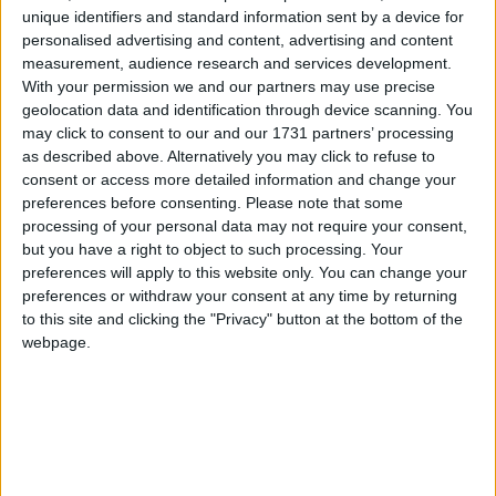
unique identifiers and standard information sent by a device for
personalised advertising and content, advertising and content
measurement, audience research and services development.
How long until Martyrs' Day?
With your permission we and our partners may use precise
geolocation data and identification through device scanning. You
Martyrs' Day
is in 177 days
may click to consent to our and our 1731 partners’ processing
as described above. Alternatively you may click to refuse to
Dates of Martyrs' Day in Nepal
consent or access more detailed information and change your
preferences before consenting.
Please note that some
2027
Sat, Jan 30
National Holiday
processing of your personal data may not require your consent,
but you have a right to object to such processing. Your
2026
Fri, Jan 30
National Holiday
preferences will apply to this website only. You can change your
preferences or withdraw your consent at any time by returning
2025
Wed, Jan 29
National Holiday
to this site and clicking the "Privacy" button at the bottom of the
webpage.
Summary
Honours those who have sacrificed their lives
for the country’s democracy and freedom.
Martyrs' Day, observed on Magh 16 in Nepal,