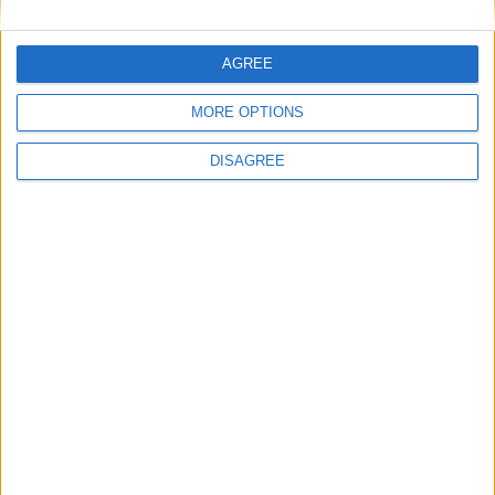
Powered by
Translate
AGREE
MORE OPTIONS
DISAGREE
Office Holidays provides calendars with dates
and information on public holidays and bank
holidays in key countries around the world.
About Us
NEWSLETTER
Sign up to receive a weekly email update on
forthcoming public holidays around the world
in your inbox every Friday.