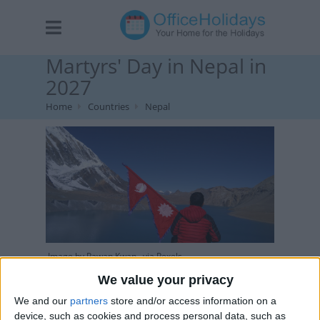
Martyrs' Day in Nepal in
2027
Home
Countries
Nepal
Image by Pawan Kwan , via Pexels
We value your privacy
We and our
partners
store and/or access information on a
device, such as cookies and process personal data, such as