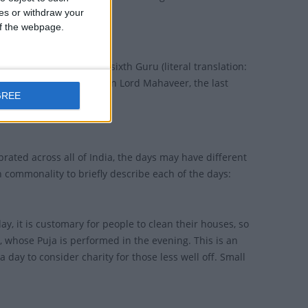
ces or withdraw your
 of the webpage.
te the release of their sixth Guru (literal translation:
lebrate it as the day when Lord Mahaveer, the last
GREE
brated across all of India, the days may have different
 commonality to briefly describe each of the days:
ay, it is customary for people to clean their houses, so
 whose Puja is performed in the evening. This is an
 day to consider charity for those less well off. Small