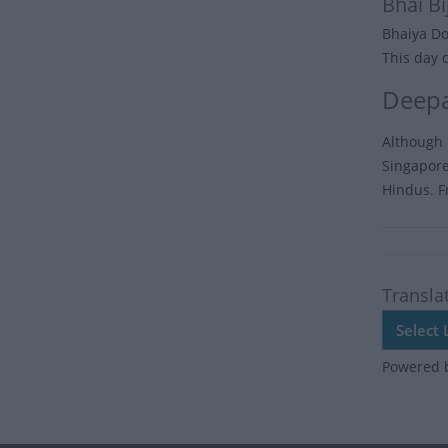
Bhai Bi
Bhaiya Doo
This day 
Deepa
Although I
Singapore,
Hindus. F
Transla
Powered 