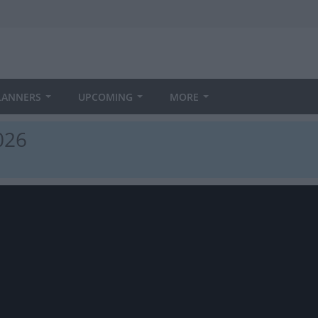
LANNERS
UPCOMING
MORE
026