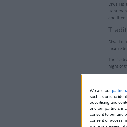
Diwali is 
Hanuman J
and then 
Tradit
Diwali ma
incarnatio
The Festiv
night of 
Across In
In their h
We and our
partners
Earth dur
such as unique ident
noise is s
advertising and con
and our partners may
Ove
consent to our and o
consent or access m
Families,
some processing of y