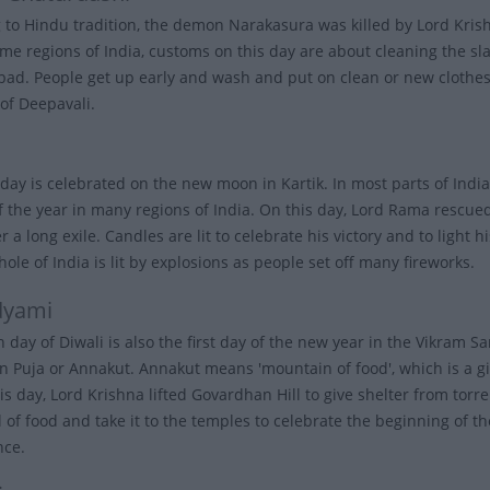
 to Hindu tradition, the demon Narakasura was killed by Lord Kris
ome regions of India, customs on this day are about cleaning the sla
bad. People get up early and wash and put on clean or new clothes. 
of Deepavali.
day is celebrated on the new moon in Kartik. In most parts of India,
of the year in many regions of India. On this day, Lord Rama rescu
 a long exile. Candles are lit to celebrate his victory and to light 
hole of India is lit by explosions as people set off many fireworks.
dyami
h day of Diwali is also the first day of the new year in the Vikram
 Puja or Annakut. Annakut means 'mountain of food', which is a give
is day, Lord Krishna lifted Govardhan Hill to give shelter from torre
l of food and take it to the temples to celebrate the beginning of t
nce.