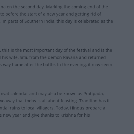
hna on the second day. Marking the coming end of the
te before the start of a new year and getting rid of
In parts of Southern India, this day is celebrated as the
 this is the most important day of the festival and is the
ed his wife, Sita, from the demon Ravana and returned
his way home after the battle. In the evening, it may seem
 Samvat calendar and may also be known as Pratipada,
away that today is all about feasting. Tradition has it
ntial rains to local villagers. Today, Hindus prepare a
he new year and give thanks to Krishna for his