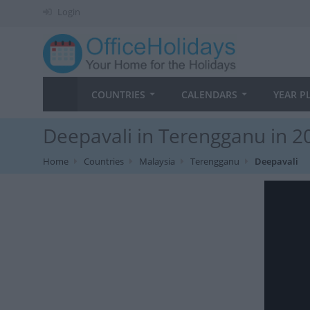
Login
COUNTRIES
CALENDARS
YEAR P
Deepavali in Terengganu in 2
Home
Countries
Malaysia
Terengganu
Deepavali