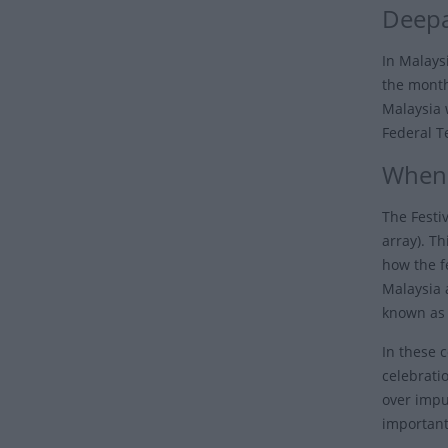
Deepa
In Malaysi
the month 
Malaysia 
Federal T
When 
The Festiv
array). Th
how the fe
Malaysia 
known as 
In these 
celebrati
over impur
important