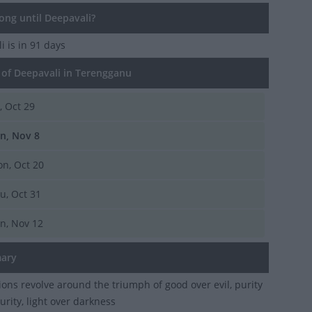
ng until Deepavali?
li
is in 91 days
of Deepavali in Terengganu
i, Oct 29
n, Nov 8
n, Oct 20
u, Oct 31
n, Nov 12
ary
ions revolve around the triumph of good over evil, purity
urity, light over darkness