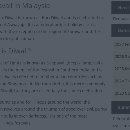
vali in Malaysia
How lo
a, Diwali is known as Hari Diwali and is celebrated in
Deepava
of Aswayuja. It is a federal public holiday across
Dates 
with the exception of the region of Sarawak and the
erritory of Labuan.
2027
Fr
is Diwali?
2026
Su
al of Lights is known as Deepavali (deep - lamp, vali -
2025
Mo
is is the name of the festival in Southern India and is
stival is referred to in other Asian countries such as
2024
Th
and Singapore. In Northern India, it is more commonly
Diwali, but they are essentially the same celebration.
2023
Su
countries and for Hindus around the world, the
Summ
on revolves around the triumph of good over evil, purity
ity, light over darkness. It is one of the most
Celebrat
 Hindu festivals.
over imp