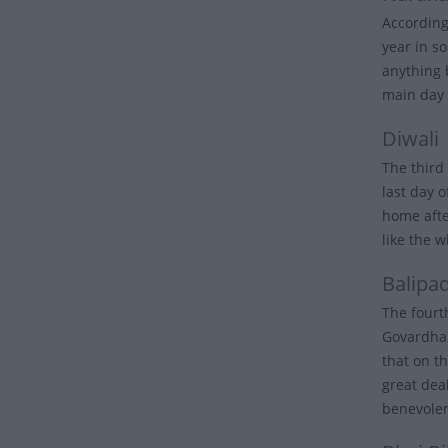
According
year in s
anything 
main day 
Diwali
The third 
last day 
home after
like the w
Balipa
The fourt
Govardhan
that on th
great dea
benevole