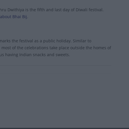
 Dwithiya is the fifth and last day of Diwali festival.
about Bhai Bij
.
marks the festival as a public holiday. Similar to
re most of the celebrations take place outside the homes of
nus having Indian snacks and sweets.