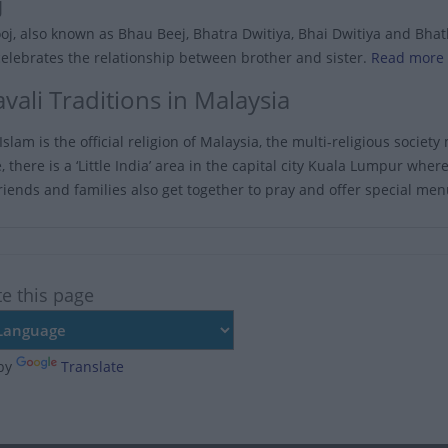
j
j, also known as Bhau Beej, Bhatra Dwitiya, Bhai Dwitiya and Bhathru
celebrates the relationship between brother and sister.
Read more 
vali Traditions in Malaysia
slam is the official religion of Malaysia, the multi-religious society 
 there is a ‘Little India’ area in the capital city Kuala Lumpur whe
riends and families also get together to pray and offer special me
te this page
by
Translate